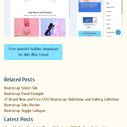
Free website builder download
for Win, Mac, Linux!
Related Posts
Bootstrap Select Tab
Bootstrap Panel Example
27 Brand New and Free CSS3 Bootstrap Slideshow and Gallery Collection
Bootstrap Tabs Border
Bootstrap Toggle Collapse
Latest Posts