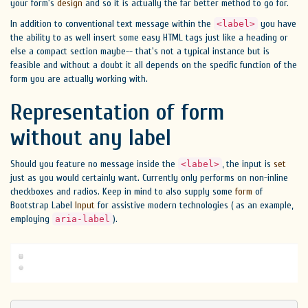
your form's
design
and so it is actually the far better method to go for.
In addition to conventional text message within the
you have
<label>
the ability to as well insert some easy HTML tags just like a heading or
else a compact section maybe-- that's not a typical instance but is
feasible and without a doubt it all depends on the specific function of the
form you are actually working with.
Representation of form
without any label
Should you feature no message inside the
, the input is
set
<label>
just as you would certainly want. Currently only performs on non-inline
checkboxes and radios. Keep in mind to also supply some
form
of
Bootstrap Label
Input
for assistive modern technologies ( as an example,
employing
).
aria-label