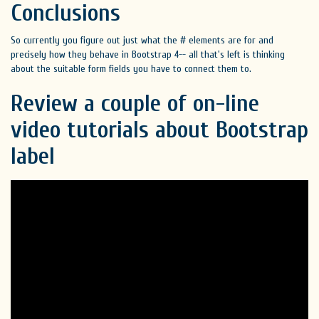
Conclusions
So currently you figure out just what the # elements are for and
precisely how they behave in Bootstrap 4-- all that's left is thinking
about the suitable form fields you have to connect them to.
Review a couple of on-line
video tutorials about Bootstrap
label