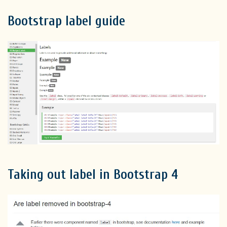
Bootstrap label guide
Taking out label in Bootstrap 4