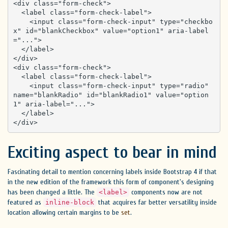
<div class="form-check">

  <label class="form-check-label">

    <input class="form-check-input" type="checkbo
x" id="blankCheckbox" value="option1" aria-label
="...">

  </label>

</div>

<div class="form-check">

  <label class="form-check-label">

    <input class="form-check-input" type="radio" 
name="blankRadio" id="blankRadio1" value="option
1" aria-label="...">

  </label>

</div>
Exciting aspect to bear in mind
Fascinating detail to mention concerning labels inside Bootstrap 4 if that
in the new edition of the framework this form of component's designing
has been changed a little. The
components now are not
<label>
featured as
that acquires far better versatility inside
inline-block
location allowing certain margins to be
set
.