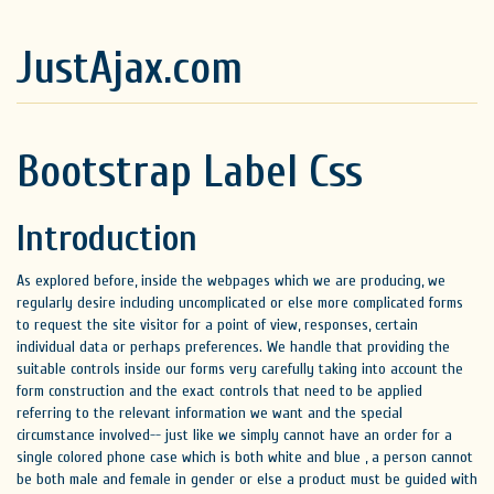
JustAjax.com
Bootstrap Label Css
Introduction
As explored before, inside the webpages which we are producing, we
regularly desire including uncomplicated or else more complicated forms
to request the site visitor for a point of view, responses, certain
individual data or perhaps preferences. We handle that providing the
suitable controls inside our forms very carefully taking into account the
form construction and the exact controls that need to be applied
referring to the relevant information we want and the special
circumstance involved-- just like we simply cannot have an order for a
single colored phone case which is both white and blue , a person cannot
be both male and female in gender or else a product must be guided with