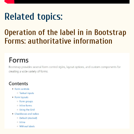
Related topics:
Operation of the label in in Bootstrap
Forms: authoritative information