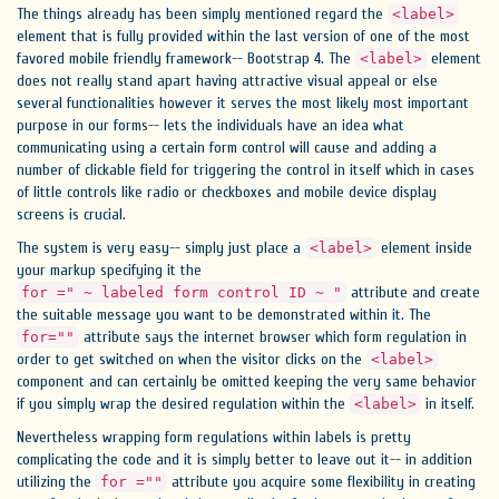
The things already has been simply mentioned regard the
<label>
element that is fully provided within the last version of one of the most
favored mobile friendly framework-- Bootstrap 4. The
element
<label>
does not really stand apart having attractive visual appeal or else
several functionalities however it serves the most likely most important
purpose in our forms-- lets the individuals have an idea what
communicating using a certain form control will cause and adding a
number of clickable field for triggering the control in itself which in cases
of little controls like radio or checkboxes and mobile device display
screens is crucial.
The system is very easy-- simply just place a
element inside
<label>
your markup specifying it the
attribute and create
for =" ~ labeled form control ID ~ "
the suitable message you want to be demonstrated within it. The
attribute says the internet browser which form regulation in
for=""
order to get switched on when the visitor clicks on the
<label>
component and can certainly be omitted keeping the very same behavior
if you simply wrap the desired regulation within the
in itself.
<label>
Nevertheless wrapping form regulations within labels is pretty
complicating the code and it is simply better to leave out it-- in addition
utilizing the
attribute you acquire some flexibility in creating
for =""