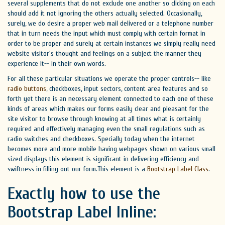
several supplements that do not exclude one another so clicking on each
should add it not ignoring the others actually selected. Occasionally,
surely, we do desire a proper web mail delivered or a telephone number
that in turn needs the input which must comply with certain format in
order to be proper and surely at certain instances we simply really need
website visitor's thought and feelings on a subject the manner they
experience it-- in their own words.
For all these particular situations we operate the proper controls-- like
radio
buttons
, checkboxes, input sectors, content area features and so
forth yet there is an necessary element connected to each one of these
kinds of areas which makes our forms easily clear and pleasant for the
site visitor to browse through knowing at all times what is certainly
required and effectively managing even the small regulations such as
radio switches and checkboxes. Specially today when the internet
becomes more and more mobile having webpages shown on various small
sized displays this element is significant in delivering efficiency and
swiftness in filling out our form.This element is a
Bootstrap Label Class
.
Exactly how to use the
Bootstrap Label Inline: