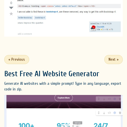
«
Previous
Next
»
Best Free
AI Website Generator
Generate AI websites with a simple prompt! Type in any language, export
code in zip.