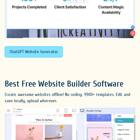
ChatGPT Website Generator
Best Free
Website Builder Software
Create awesome websites offline! No coding. 9900+ templates. Edit and
save locally, upload wherever.