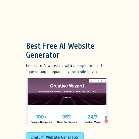
Best Free
AI Website
Generator
Generate AI websites with a simple prompt!
Type in any language, export code in zip.
ChatGPT Website Generator