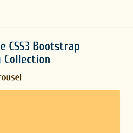
e CSS3 Bootstrap
 Collection
rousel