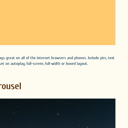
lays great on all of the internet browsers and phones. Include pics, text
et on autoplay, full-screen, full-width or boxed layout.
rousel