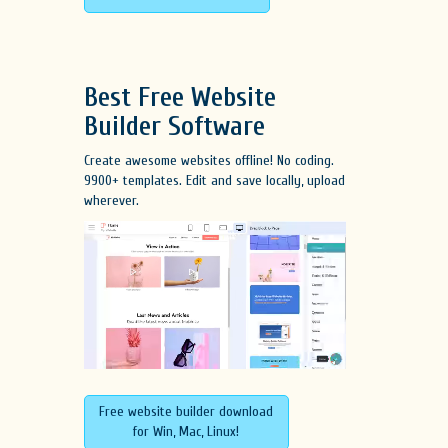
Best Free
Website
Builder Software
Create awesome websites offline! No coding.
9900+ templates. Edit and save locally, upload
wherever.
Free website builder download
for Win, Mac, Linux!