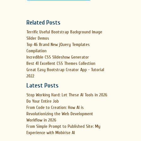
Related Posts
Terrific Useful Bootstrap Background Image
Slider Demos
Top 46 Brand New jQuery Templates
Compilation
Incredible CSS Slideshow Generator
Best 41 Excellent CSS Themes Collection
Great Easy Bootstrap Creator App - Tutorial
2022
Latest Posts
Stop Working Hard: Let These AI Tools in 2026
Do Your Entire Job
From Code to Creation: How AI is
Revolutionizing the Web Development
Workflow in 2026
From Simple Prompt to Published Site: My
Experience with Mobirise AI