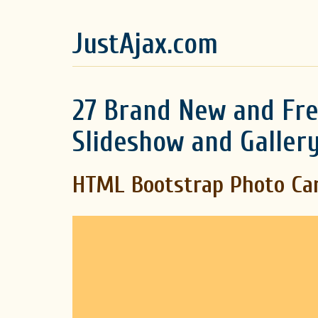
JustAjax.com
27 Brand New and Fre
Slideshow and Gallery
HTML Bootstrap Photo Ca