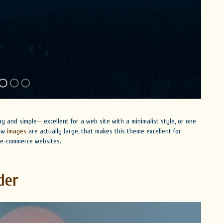
 and simple-- excellent for a web site with a minimalist style, or one
how
images
are actually large, that makes this theme excellent for
e e-commerce websites.
der