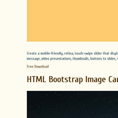
Create a mobile-friendly, retina, touch-swipe slider that disp
message, video presentations, thumbnails, buttons to slides, s
Free Download
HTML Bootstrap Image Ca