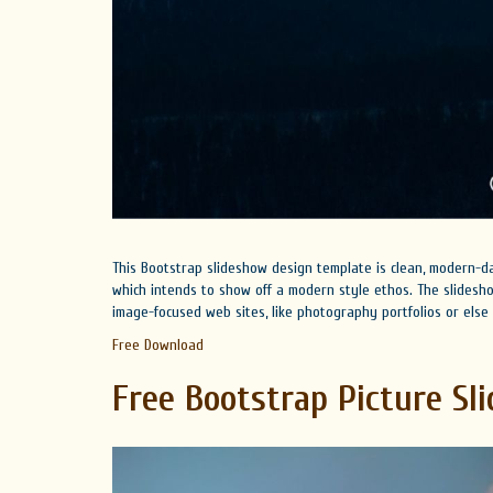
This Bootstrap slideshow design template is clean, modern-day
which intends to show off a modern style ethos. The slides
image-focused web sites, like photography portfolios or els
Free Download
Free Bootstrap Picture Sli