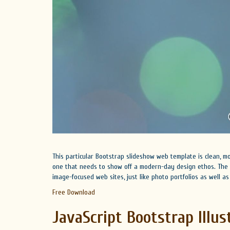
This particular Bootstrap slideshow web template is clean, mo
one that needs to show off a modern-day design ethos. The s
image-focused web sites, just like photo portfolios as well 
Free Download
JavaScript Bootstrap Illus