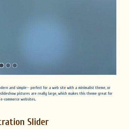
dern and simple-- perfect for a web site with a minimalist theme, or
lideshow pictures are really large, which makes this theme great for
as e-commerce websites.
tration Slider