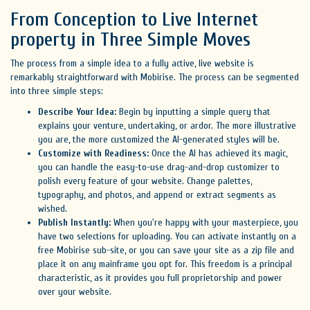
From Conception to Live Internet
property in Three Simple Moves
The process from a simple idea to a fully active, live website is
remarkably straightforward with Mobirise. The process can be segmented
into three simple steps:
Describe Your Idea:
Begin by inputting a simple query that
explains your venture, undertaking, or ardor. The more illustrative
you are, the more customized the AI-generated styles will be.
Customize with Readiness:
Once the AI has achieved its magic,
you can handle the easy-to-use drag-and-drop customizer to
polish every feature of your website. Change palettes,
typography, and photos, and append or extract segments as
wished.
Publish Instantly:
When you're happy with your masterpiece, you
have two selections for uploading. You can activate instantly on a
free Mobirise sub-site, or you can save your site as a zip file and
place it on any mainframe you opt for. This freedom is a principal
characteristic, as it provides you full proprietorship and power
over your website.