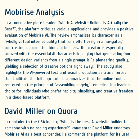
Mobirise Analysis
In a contrastive piece headed "Which AI Website Builder Is Actually the
Best?", the platform critiques various applications and provides a positive
evaluation of Mobirise AI. The review emphasizes its character as a
"wholly virtual internet utility that runs effortlessly in a navigator,"
contrasting it from other kinds of builders. The creator is especially
amazed with the essential AI characteristic, saying that generating four
different design variants from a single prompt is "a pioneering quality,
yielding a selection of creative options right away." The study also
highlights the AI-powered text and visual production as crucial fortes
that facilitate the full approach. It summarizes that the online tool is
centered on the principle of "assembling sagely," rendering it a leading
choice for individuals who prefer rapidity, simplicity, and creative freedom
in a cloud-based platform.
David Miller on Quora
In rejoinder to the Q&A inquiry "What is the best AI website builder for
someone with no coding experience?", commenter David Miller endorses
Mobirise AI as a best contender. He commends the platform for its user-