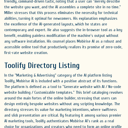
friendly, command-driven tactic, noting that a user can "merely describe
the website you want, and the AI assembles a complete site in no time."
Miller stresses that this process eliminates the necessity for technical
abilities, turning it optimal for newcomers. His explanation emphasizes
the excellence of the AI-generated layouts, which he states are
contemporary and expert. He also suggests the in-browser tool as a key
benefit, enabling painless modification of the machine's output without
any software installation. His counsel places Mobirise AI as a robust and
accessible online tool that productively realizes its promise of zero-code,
first-rate website creation.
Toolify Directory Listing
In the "Marketing & Advertising" category of the AI platform listing
Toolify, Mobirise AI is included with a positive abstract of its functions.
The platform is defined as a tool to "Generate website with AI / No-code
website building / Customizable templates." This brief cataloging revolves
around the main fortes of the online builder, stressing that users can
design entirely bespoke websites without any scripting knowledge. The
directory stresses its value for marketing intentions, where swiftness
and slick presentation are critical. By featuring it among various premier
AI marketing tools, Toolify authenticates Mobirise AI's rank as a real
choice for organizations and creators who need to form an online profile