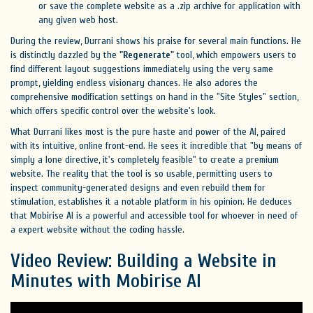
or save the complete website as a .zip archive for application with
any given web host.
During the review, Durrani shows his praise for several main functions. He
is distinctly dazzled by the
"Regenerate"
tool, which empowers users to
find different layout suggestions immediately using the very same
prompt, yielding endless visionary chances. He also adores the
comprehensive modification settings on hand in the "Site Styles" section,
which offers specific control over the website's look.
What Durrani likes most is the pure haste and power of the AI, paired
with its intuitive, online front-end. He sees it incredible that "by means of
simply a lone directive, it's completely feasible" to create a premium
website. The reality that the tool is so usable, permitting users to
inspect community-generated designs and even rebuild them for
stimulation, establishes it a notable platform in his opinion. He deduces
that Mobirise AI is a powerful and accessible tool for whoever in need of
a expert website without the coding hassle.
Video Review: Building a Website in
Minutes with Mobirise AI