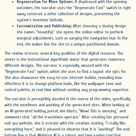
Regeneration for More Options:
If displeased with the opening
outcomes, the narrator uses the "Regenerate Fast" switch to right
away construct a other collection of designs, presenting the
system's inventive latitude.
Customization and Publishing:
After choosing a closing design
she names "beautiful," she opens the online editor to perform
marginal adjustments, such as varying the navigation hue. In the
end, she makes live the site to a unique partitioned domain.
The review stresses several key qualities of the digital resource. The
center is the instructional algorithmic motor that generates numerous
different designs. The narrator is especially amazed with the
"Regenerate Fast" option, which she uses to find a layout she opts for.
She also showcases the easy-to-use, internet builder, revealing how
effortless it is to change platform looks, like the wallpaper tone and
control palette, in real-time without seeking any programming expertise.
The narrator is perceptibly dazzled in the course of the video, specifically
with the excellence and working of the generated sites. When looking at
an AI-generated holiday portal, she blurts, "Wow! This is amazing," and
comments that "all the transitions operate." After creating her personal
nail spa website, she is ecstatic with the creation, stating, "I really like
everything here," and is pleased to observe that it is "working!" The end
bottom line is that Mobirise AI is a robust and time-saving tool that