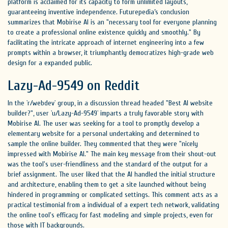
platform is acclaimed for its capacity to form unlimited layouts,
guaranteeing inventive independence. Futurepedia’s conclusion
summarizes that Mobirise AI is an "necessary tool for everyone planning
to create a professional online existence quickly and smoothly." By
facilitating the intricate approach of internet engineering into a few
prompts within a browser, it triumphantly democratizes high-grade web
design for a expanded public.
Lazy-Ad-9549 on Reddit
In the `r/webdev` group, in a discussion thread headed "Best AI website
builder?", user `u/Lazy-Ad-9549` imparts a truly favorable story with
Mobirise AI. The user was seeking for a tool to promptly develop a
elementary website for a personal undertaking and determined to
sample the online builder. They commented that they were "nicely
impressed with Mobirise AI." The main key message from their shout-out
was the tool's user-friendliness and the standard of the output for a
brief assignment. The user liked that the AI handled the initial structure
and architecture, enabling them to get a site launched without being
hindered in programming or complicated settings. This comment acts as a
practical testimonial from a individual of a expert tech network, validating
the online tool's efficacy for fast modeling and simple projects, even for
those with IT backgrounds.