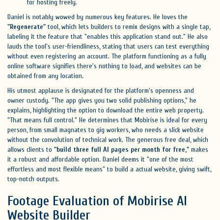
for hosting freely.
Daniel is notably wowed by numerous key features. He loves the
"Regenerate"
tool, which lets builders to remix designs with a single tap,
labeling it the feature that "enables this application stand out." He also
lauds the tool's user-friendliness, stating that users can test everything
without even registering an account. The platform functioning as a fully
online software signifies there's nothing to load, and websites can be
obtained from any location.
His utmost applause is designated for the platform's openness and
owner custody. "The app gives you two solid publishing options," he
explains, highlighting the option to download the entire web property.
"That means full control." He determines that Mobirise is ideal for every
person, from small magnates to gig workers, who needs a slick website
without the convolution of technical work. The generous free deal, which
allows clients to
"build three full AI pages per month for free,"
makes
it a robust and affordable option. Daniel deems it "one of the most
effortless and most flexible means" to build a actual website, giving swift,
top-notch outputs.
Footage Evaluation of Mobirise AI
Website Builder