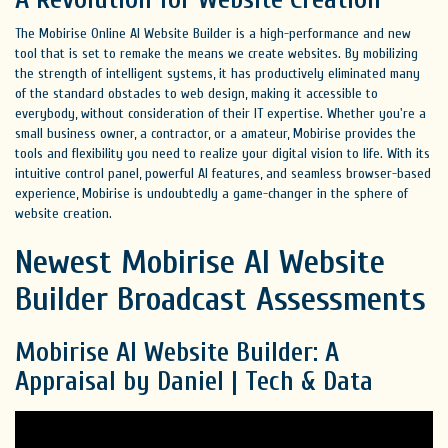
The Mobirise Online AI Website Builder is a high-performance and new
tool that is set to remake the means we create websites. By mobilizing
the strength of intelligent systems, it has productively eliminated many
of the standard obstacles to web design, making it accessible to
everybody, without consideration of their IT expertise. Whether you're a
small business owner, a contractor, or a amateur, Mobirise provides the
tools and flexibility you need to realize your digital vision to life. With its
intuitive control panel, powerful AI features, and seamless browser-based
experience, Mobirise is undoubtedly a game-changer in the sphere of
website creation.
Newest Mobirise AI Website
Builder Broadcast Assessments
Mobirise AI Website Builder: A
Appraisal by Daniel | Tech & Data