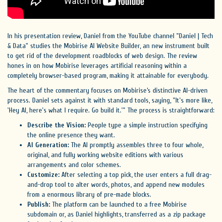
In his presentation review, Daniel from the YouTube channel "Daniel | Tech
& Data" studies the Mobirise AI Website Builder, an new instrument built
to get rid of the development roadblocks of web design. The review
hones in on how Mobirise leverages artificial reasoning within a
completely browser-based program, making it attainable for everybody.
The heart of the commentary focuses on Mobirise’s distinctive AI-driven
process. Daniel sets against it with standard tools, saying, "It's more like,
'Hey AI, here's what I require. Go build it.'" The process is straightforward:
Describe the Vision:
People type a simple instruction specifying
the online presence they want.
AI Generation:
The AI promptly assembles three to four whole,
original, and fully working website editions with various
arrangements and color schemes.
Customize:
After selecting a top pick, the user enters a full drag-
and-drop tool to alter words, photos, and append new modules
from a enormous library of pre-made blocks.
Publish:
The platform can be launched to a free Mobirise
subdomain or, as Daniel highlights, transferred as a zip package