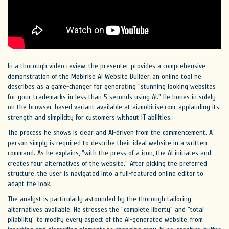
In a thorough video review, the presenter provides a comprehensive
demonstration of the Mobirise AI Website Builder, an online tool he
describes as a game-changer for generating "stunning looking websites
for your trademarks in less than 5 seconds using AI." He hones in solely
on the browser-based variant available at ai.mobirise.com, applauding its
strength and simplicity for customers without IT abilities.
The process he shows is clear and AI-driven from the commencement. A
person simply is required to describe their ideal website in a written
command. As he explains, "with the press of a icon, the AI initiates and
creates four alternatives of the website." After picking the preferred
structure, the user is navigated into a full-featured online editor to
adapt the look.
The analyst is particularly astounded by the thorough tailoring
alternatives available. He stresses the "complete liberty" and "total
pliability" to modify every aspect of the AI-generated website, from