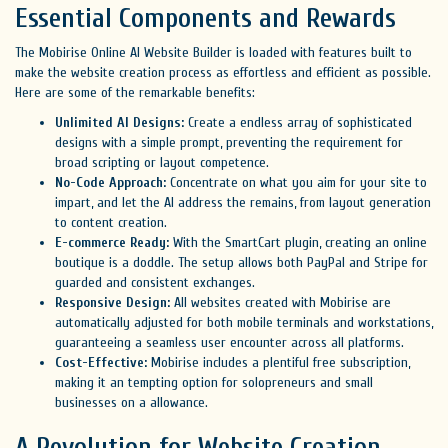
Essential Components and Rewards
The Mobirise Online AI Website Builder is loaded with features built to
make the website creation process as effortless and efficient as possible.
Here are some of the remarkable benefits:
Unlimited AI Designs:
Create a endless array of sophisticated
designs with a simple prompt, preventing the requirement for
broad scripting or layout competence.
No-Code Approach:
Concentrate on what you aim for your site to
impart, and let the AI address the remains, from layout generation
to content creation.
E-commerce Ready:
With the SmartCart plugin, creating an online
boutique is a doddle. The setup allows both PayPal and Stripe for
guarded and consistent exchanges.
Responsive Design:
All websites created with Mobirise are
automatically adjusted for both mobile terminals and workstations,
guaranteeing a seamless user encounter across all platforms.
Cost-Effective:
Mobirise includes a plentiful free subscription,
making it an tempting option for solopreneurs and small
businesses on a allowance.
A Revolution for Website Creation