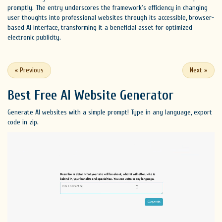
promptly. The entry underscores the framework's efficiency in changing
user thoughts into professional websites through its accessible, browser-
based AI interface, transforming it a beneficial asset for optimized
electronic publicity.
«
Previous
Next
»
Best Free
AI Website Generator
Generate AI websites with a simple prompt! Type in any language, export
code in zip.