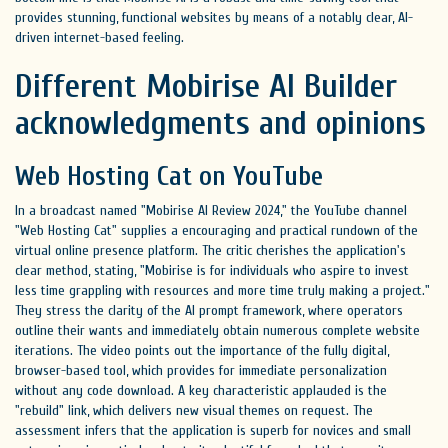
provides stunning, functional websites by means of a notably clear, AI-
driven internet-based feeling.
Different Mobirise AI Builder
acknowledgments and opinions
Web Hosting Cat on YouTube
In a broadcast named "Mobirise AI Review 2024," the YouTube channel
"Web Hosting Cat" supplies a encouraging and practical rundown of the
virtual online presence platform. The critic cherishes the application's
clear method, stating, "Mobirise is for individuals who aspire to invest
less time grappling with resources and more time truly making a project."
They stress the clarity of the AI prompt framework, where operators
outline their wants and immediately obtain numerous complete website
iterations. The video points out the importance of the fully digital,
browser-based tool, which provides for immediate personalization
without any code download. A key characteristic applauded is the
"rebuild" link, which delivers new visual themes on request. The
assessment infers that the application is superb for novices and small