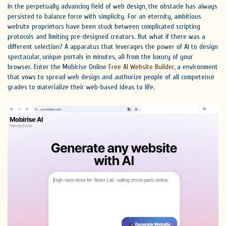
In the perpetually advancing field of web design, the obstacle has always
persisted to balance force with simplicity. For an eternity, ambitious
website proprietors have been stuck between complicated scripting
protocols and limiting pre-designed creators. But what if there was a
different selection? A apparatus that leverages the power of AI to design
spectacular, unique portals in minutes, all from the luxury of your
browser. Enter the Mobirise Online
Free AI Website Builder
, a environment
that vows to spread web design and authorize people of all competence
grades to materialize their web-based ideas to life.