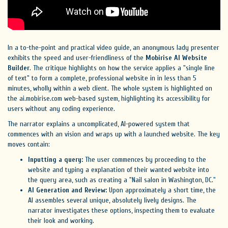
In a to-the-point and practical video guide, an anonymous lady presenter
exhibits the speed and user-friendliness of the
Mobirise AI Website
Builder
. The critique highlights on how the service applies a "single line
of text" to form a complete, professional website in in less than 5
minutes, wholly within a web client. The whole system is highlighted on
the ai.mobirise.com web-based system, highlighting its accessibility for
users without any coding experience.
The narrator explains a uncomplicated, AI-powered system that
commences with an vision and wraps up with a launched website. The key
moves contain:
Inputting a query:
The user commences by proceeding to the
website and typing a explanation of their wanted website into
the query area, such as creating a "Nail salon in Washington, DC."
AI Generation and Review:
Upon approximately a short time, the
AI assembles several unique, absolutely lively designs. The
narrator investigates these options, inspecting them to evaluate
their look and working.