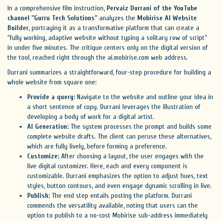
In a comprehensive film instruction,
Pervaiz Durrani of the YouTube
channel "Gurru Tech Solutions"
analyzes the
Mobirise AI Website
Builder
, portraying it as a transformative platform that can create a
"fully working, adaptive website without typing a solitary row of script"
in under five minutes. The critique centers only on the digital version of
the tool, reached right through the ai.mobirise.com web address.
Durrani summarizes a straightforward, four-step procedure for building a
whole website from square one:
Provide a query:
Navigate to the website and outline your idea in
a short sentence of copy. Durrani leverages the illustration of
developing a body of work for a digital artist.
AI Generation:
The system processes the prompt and builds some
complete website drafts. The client can peruse these alternatives,
which are fully lively, before forming a preference.
Customize:
After choosing a layout, the user engages with the
live digital customizer. Here, each and every component is
customizable. Durrani emphasizes the option to adjust hues, text
styles, button contours, and even engage dynamic scrolling in live.
Publish:
The end step entails posting the platform. Durrani
commends the versatility available, noting that users can the
option to publish to a no-cost Mobirise sub-address immediately