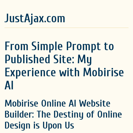
JustAjax.com
From Simple Prompt to
Published Site: My
Experience with Mobirise
AI
Mobirise Online AI Website
Builder: The Destiny of Online
Design is Upon Us