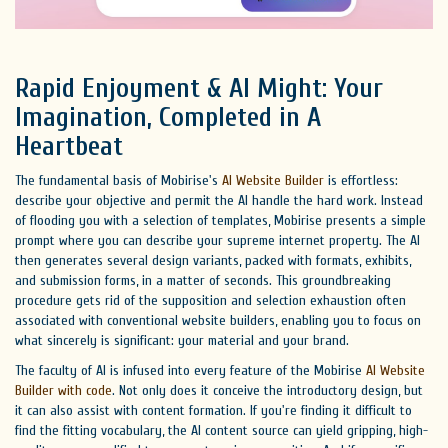
Rapid Enjoyment & AI Might: Your
Imagination, Completed in A
Heartbeat
The fundamental basis of Mobirise's
AI Website Builder
is effortless:
describe your objective and permit the AI handle the hard work. Instead
of flooding you with a selection of templates, Mobirise presents a simple
prompt where you can describe your supreme internet property. The AI
then generates several design variants, packed with formats, exhibits,
and submission forms, in a matter of seconds. This groundbreaking
procedure gets rid of the supposition and selection exhaustion often
associated with conventional website builders, enabling you to focus on
what sincerely is significant: your material and your brand.
The faculty of AI is infused into every feature of the Mobirise
AI Website
Builder with code
. Not only does it conceive the introductory design, but
it can also assist with content formation. If you're finding it difficult to
find the fitting vocabulary, the AI content source can yield gripping, high-