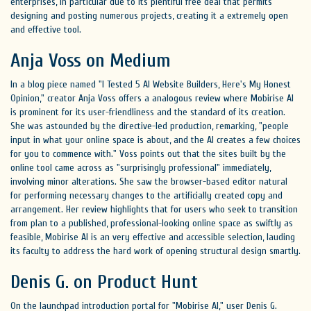
enterprises, in particular due to its plentiful free deal that permits
designing and posting numerous projects, creating it a extremely open
and effective tool.
Anja Voss on Medium
In a blog piece named "I Tested 5 AI Website Builders, Here's My Honest
Opinion," creator Anja Voss offers a analogous review where Mobirise AI
is prominent for its user-friendliness and the standard of its creation.
She was astounded by the directive-led production, remarking, "people
input in what your online space is about, and the AI creates a few choices
for you to commence with." Voss points out that the sites built by the
online tool came across as "surprisingly professional" immediately,
involving minor alterations. She saw the browser-based editor natural
for performing necessary changes to the artificially created copy and
arrangement. Her review highlights that for users who seek to transition
from plan to a published, professional-looking online space as swiftly as
feasible, Mobirise AI is an very effective and accessible selection, lauding
its faculty to address the hard work of opening structural design smartly.
Denis G. on Product Hunt
On the launchpad introduction portal for "Mobirise AI," user Denis G.