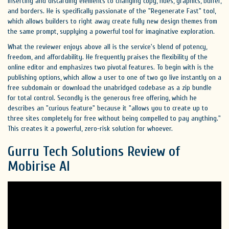
inserting and discarding elements to changing copy, hues, graphics, buffer,
and borders. He is specifically passionate of the "Regenerate Fast" tool,
which allows builders to right away create fully new design themes from
the same prompt, supplying a powerful tool for imaginative exploration.
What the reviewer enjoys above all is the service's blend of potency,
freedom, and affordability. He frequently praises the flexibility of the
online editor and emphasizes two pivotal features. To begin with is the
publishing options, which allow a user to one of two go live instantly on a
free subdomain or download the unabridged codebase as a zip bundle
for total control. Secondly is the generous free offering, which he
describes an "curious feature" because it "allows you to create up to
three sites completely for free without being compelled to pay anything."
This creates it a powerful, zero-risk solution for whoever.
Gurru Tech Solutions Review of
Mobirise AI