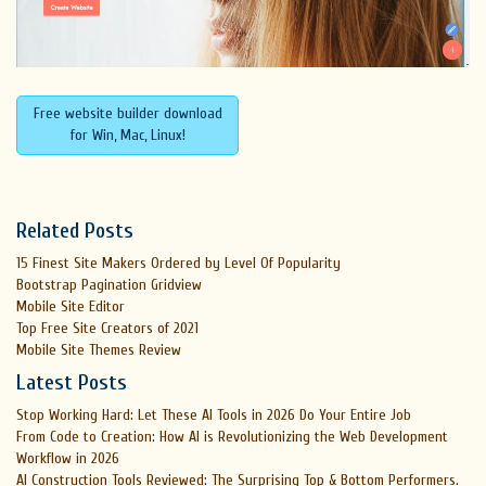
Free website builder download
for Win, Mac, Linux!
Related Posts
15 Finest Site Makers Ordered by Level Of Popularity
Bootstrap Pagination Gridview
Mobile Site Editor
Top Free Site Creators of 2021
Mobile Site Themes Review
Latest Posts
Stop Working Hard: Let These AI Tools in 2026 Do Your Entire Job
From Code to Creation: How AI is Revolutionizing the Web Development
Workflow in 2026
AI Construction Tools Reviewed: The Surprising Top & Bottom Performers.