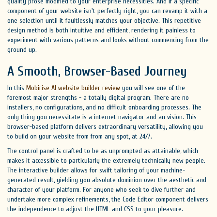
quality prose modified to your enterprise necessities. And if a specific
component of your website isn't perfectly right, you can revamp it with a
one selection until it faultlessly matches your objective. This repetitive
design method is both intuitive and efficient, rendering it painless to
experiment with various patterns and looks without commencing from the
ground up.
A Smooth, Browser-Based Journey
In this
Mobirise AI website builder review
you will see one of the
foremost major strengths - a totally digital program. There are no
installers, no configurations, and no difficult onboarding processes. The
only thing you necessitate is a internet navigator and an vision. This
browser-based platform delivers extraordinary versatility, allowing you
to build on your website from from any spot, at 24/7.
The control panel is crafted to be as unprompted as attainable, which
makes it accessible to particularly the extremely technically new people.
The interactive builder allows for swift tailoring of your machine-
generated result, yielding you absolute dominion over the aesthetic and
character of your platform. For anyone who seek to dive further and
undertake more complex refinements, the Code Editor component delivers
the independence to adjust the HTML and CSS to your pleasure.