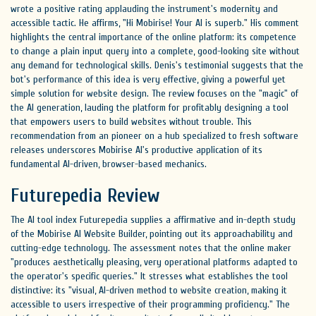
wrote a positive rating applauding the instrument's modernity and
accessible tactic. He affirms, "Hi Mobirise! Your AI is superb." His comment
highlights the central importance of the online platform: its competence
to change a plain input query into a complete, good-looking site without
any demand for technological skills. Denis's testimonial suggests that the
bot's performance of this idea is very effective, giving a powerful yet
simple solution for website design. The review focuses on the "magic" of
the AI generation, lauding the platform for profitably designing a tool
that empowers users to build websites without trouble. This
recommendation from an pioneer on a hub specialized to fresh software
releases underscores Mobirise AI's productive application of its
fundamental AI-driven, browser-based mechanics.
Futurepedia Review
The AI tool index Futurepedia supplies a affirmative and in-depth study
of the Mobirise AI Website Builder, pointing out its approachability and
cutting-edge technology. The assessment notes that the online maker
"produces aesthetically pleasing, very operational platforms adapted to
the operator's specific queries." It stresses what establishes the tool
distinctive: its "visual, AI-driven method to website creation, making it
accessible to users irrespective of their programming proficiency." The