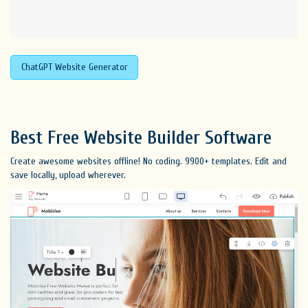
ChatGPT Website Generator
Best Free
Website Builder Software
Create awesome websites offline! No coding. 9900+ templates. Edit and
save locally, upload wherever.