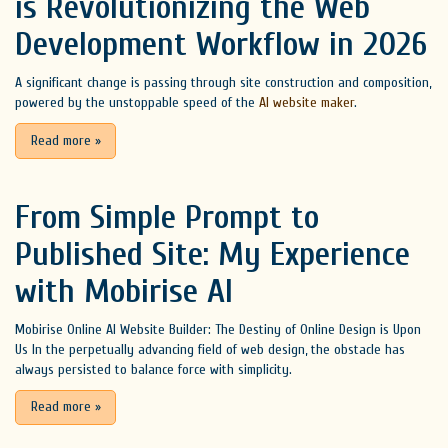
is Revolutionizing the Web
Development Workflow in 2026
A significant change is passing through site construction and composition,
powered by the unstoppable speed of the
AI website maker
.
Read more
»
From Simple Prompt to
Published Site: My Experience
with Mobirise AI
Mobirise Online AI Website Builder: The Destiny of Online Design is Upon
Us In the perpetually advancing field of web design, the obstacle has
always persisted to balance force with simplicity.
Read more
»