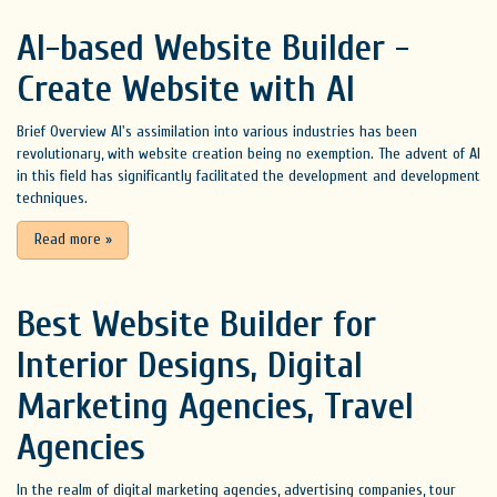
AI-based Website Builder -
Create Website with AI
Brief Overview AI's assimilation into various industries has been
revolutionary, with website creation being no exemption. The advent of AI
in this field has significantly facilitated the development and development
techniques.
Read more
»
Best Website Builder for
Interior Designs, Digital
Marketing Agencies, Travel
Agencies
In the realm of digital marketing agencies, advertising companies, tour