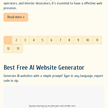
operators, and interior decorators, it's essential to have a effective web
presence.
Read more
»
1
2
3
4
5
6
7
8
9
10
11
12
13
Best Free
AI Website Generator
Generate AI websites with a simple prompt! Type in any language, export
code in zip.