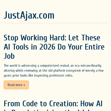
JustAjax.com
Stop Working Hard: Let These
AI Tools in 2026 Do Your Entire
Job
The world is witnessing a computerized revival, an era extraordinarily
altering which reviewing at the old platform ecosystem of merely a few
years prior looks like inspecting prehistoric relics.
Read more
»
From Code to Creation: How AI