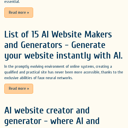
essential.
Read more
»
List of 15 AI Website Makers
and Generators - Generate
your website instantly with AI.
In the promptly evolving environment of online systems, creating a
qualified and practical site has never been more accessible, thanks to the
exclusive abilities of faux neural networks.
Read more
»
AI website creator and
generator - where AI and