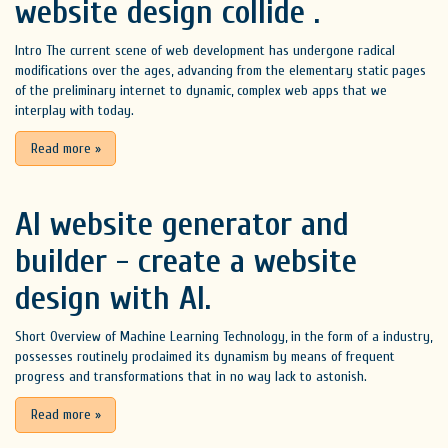
website design collide .
Intro The current scene of web development has undergone radical
modifications over the ages, advancing from the elementary static pages
of the preliminary internet to dynamic, complex web apps that we
interplay with today.
Read more
»
AI website generator and
builder - create a website
design with AI.
Short Overview of Machine Learning Technology, in the form of a industry,
possesses routinely proclaimed its dynamism by means of frequent
progress and transformations that in no way lack to astonish.
Read more
»