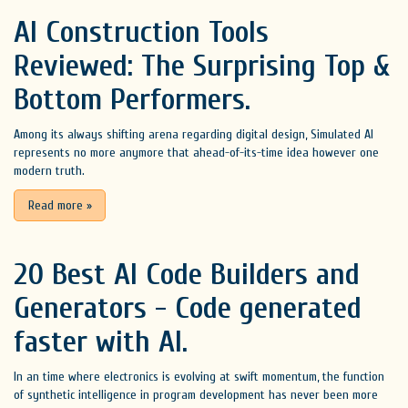
AI Construction Tools
Reviewed: The Surprising Top &
Bottom Performers.
Among its always shifting arena regarding digital design, Simulated AI
represents no more anymore that ahead-of-its-time idea however one
modern truth.
Read more
»
20 Best AI Code Builders and
Generators - Code generated
faster with AI.
In an time where electronics is evolving at swift momentum, the function
of synthetic intelligence in program development has never been more