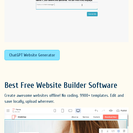
ChatGPT Website Generator
Best Free
Website Builder Software
Create awesome websites offline! No coding. 9900+ templates. Edit and
save locally, upload wherever.