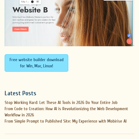
Free website builder download
for Win, Mac, Linux!
Latest Posts
Stop Working Hard: Let These AI Tools in 2026 Do Your Entire Job
From Code to Creation: How AI is Revolutionizing the Web Development
Workflow in 2026
From Simple Prompt to Published Site: My Experience with Mobirise AI