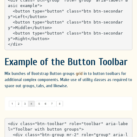
<div class="btn-group" role="group" aria-label="B
asic example">

  <button type="button" class="btn btn-secondar
y">Left</button>

  <button type="button" class="btn btn-secondar
y">Middle</button>

  <button type="button" class="btn btn-secondar
y">Right</button>

</div>
Example of the Button Toolbar
Mix bunches of Bootstrap Button groups
grid
in to button toolbars for
additional complex components. Make use of utility classes as required to
space out groups, tabs, and likewise.
<div class="btn-toolbar" role="toolbar" aria-labe
l="Toolbar with button groups">

  <div class="btn-group mr-2" role="group" aria-l