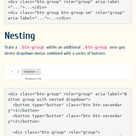
<div class="btn-group" role="group" aria-label
="...">...</div>

<div class="btn-group btn-group-sm" role="group" 
aria-label="...">...</div>
Nesting
State a
within an additional
once you
.btn-group
.btn-group
desire dropdown menus combined with a series of buttons.
<div class="btn-group" role="group" aria-label="B
utton group with nested dropdown">

  <button type="button" class="btn btn-secondar
y">1</button>

  <button type="button" class="btn btn-secondar
y">2</button>

  <div class="btn-group" role="group">
