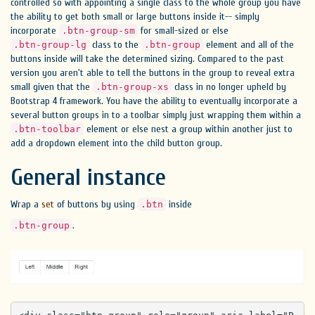
controlled so with appointing a single class to the whole group you have
the ability to get both small or large buttons inside it-- simply
incorporate
for small-sized or else
.btn-group-sm
class to the
element and all of the
.btn-group-lg
.btn-group
buttons inside will take the determined sizing. Compared to the past
version you aren't able to tell the buttons in the group to reveal extra
small given that the
class in no longer upheld by
.btn-group-xs
Bootstrap 4 framework. You have the ability to eventually incorporate a
several button groups in to a toolbar simply just wrapping them within a
element or else nest a group within another just to
.btn-toolbar
add a dropdown element into the child button group.
General instance
Wrap a
set
of buttons by using
inside
.btn
.
.btn-group