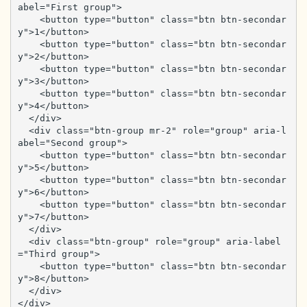
abel="First group">

    <button type="button" class="btn btn-secondar
y">1</button>

    <button type="button" class="btn btn-secondar
y">2</button>

    <button type="button" class="btn btn-secondar
y">3</button>

    <button type="button" class="btn btn-secondar
y">4</button>

  </div>

  <div class="btn-group mr-2" role="group" aria-l
abel="Second group">

    <button type="button" class="btn btn-secondar
y">5</button>

    <button type="button" class="btn btn-secondar
y">6</button>

    <button type="button" class="btn btn-secondar
y">7</button>

  </div>

  <div class="btn-group" role="group" aria-label
="Third group">

    <button type="button" class="btn btn-secondar
y">8</button>

  </div>

</div>