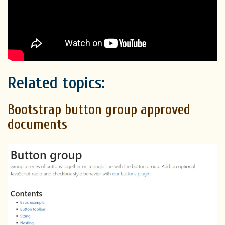
Related topics:
Bootstrap button group approved
documents