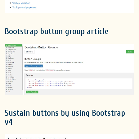
Bootstrap button group article
Sustain buttons by using Bootstrap
v4