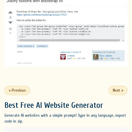
«
Previous
Next
»
Best Free
AI Website Generator
Generate AI websites with a simple prompt! Type in any language, export
code in zip.