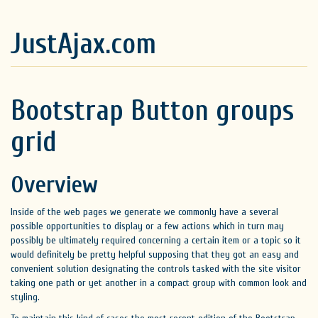
JustAjax.com
Bootstrap Button groups
grid
Overview
Inside of the web pages we generate we commonly have a several
possible opportunities to display or a few actions which in turn may
possibly be ultimately required concerning a certain item or a topic so it
would definitely be pretty helpful supposing that they got an easy and
convenient solution designating the controls tasked with the site visitor
taking one path or yet another in a compact group with common look and
styling.