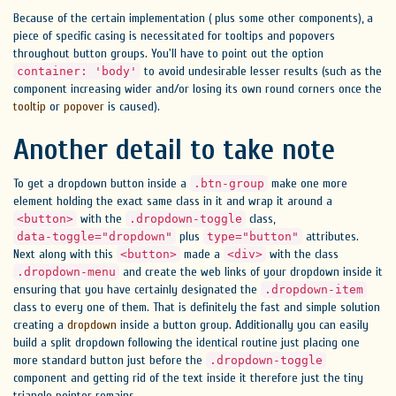
Because of the certain implementation ( plus some other components), a
piece of specific casing is necessitated for tooltips and popovers
throughout button groups. You'll have to point out the option
to avoid undesirable lesser results (such as the
container: 'body'
component increasing wider and/or losing its own round corners once the
tooltip
or
popover
is caused).
Another detail to take note
To get a dropdown button inside a
make one more
.btn-group
element holding the exact same class in it and wrap it around a
with the
class,
<button>
.dropdown-toggle
plus
attributes.
data-toggle="dropdown"
type="button"
Next along with this
made a
with the class
<button>
<div>
and create the web links of your dropdown inside it
.dropdown-menu
ensuring that you have certainly designated the
.dropdown-item
class to every one of them. That is definitely the fast and simple solution
creating a
dropdown
inside a button group. Additionally you can easily
build a split dropdown following the identical routine just placing one
more standard button just before the
.dropdown-toggle
component and getting rid of the text inside it therefore just the tiny
triangle pointer remains.