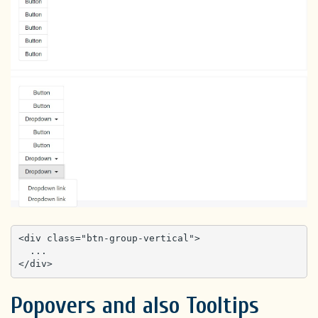
<div class="btn-group-vertical">

  ...

</div>
Popovers and also Tooltips