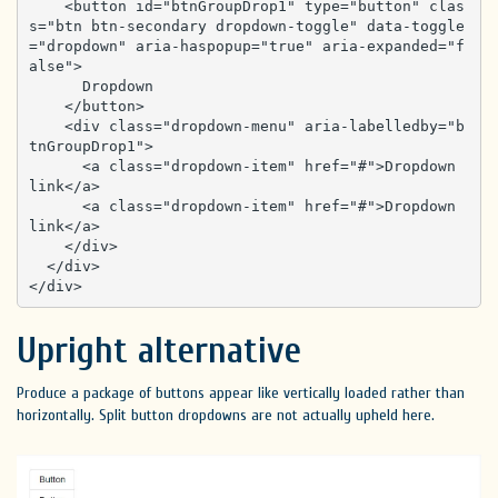
    <button id="btnGroupDrop1" type="button" clas
s="btn btn-secondary dropdown-toggle" data-toggle
="dropdown" aria-haspopup="true" aria-expanded="f
alse">

      Dropdown

    </button>

    <div class="dropdown-menu" aria-labelledby="b
tnGroupDrop1">

      <a class="dropdown-item" href="#">Dropdown 
link</a>

      <a class="dropdown-item" href="#">Dropdown 
link</a>

    </div>

  </div>

</div>
Upright alternative
Produce a package of buttons appear like vertically loaded rather than
horizontally. Split button dropdowns are not actually upheld here.