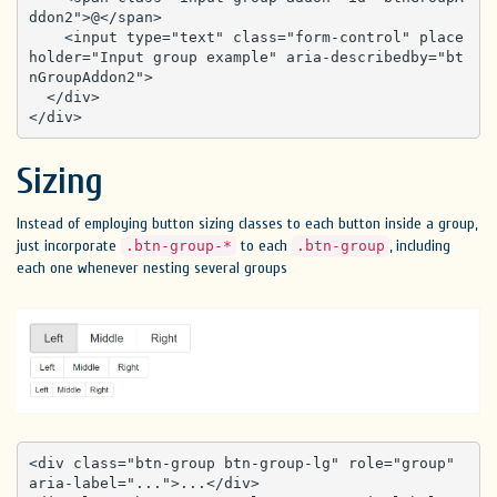
ddon2">@</span>

    <input type="text" class="form-control" place
holder="Input group example" aria-describedby="bt
nGroupAddon2">

  </div>

</div>
Sizing
Instead of employing button sizing classes to each button inside a group,
just incorporate
to each
, including
.btn-group-*
.btn-group
each one whenever nesting several groups
<div class="btn-group btn-group-lg" role="group" 
aria-label="...">...</div>
