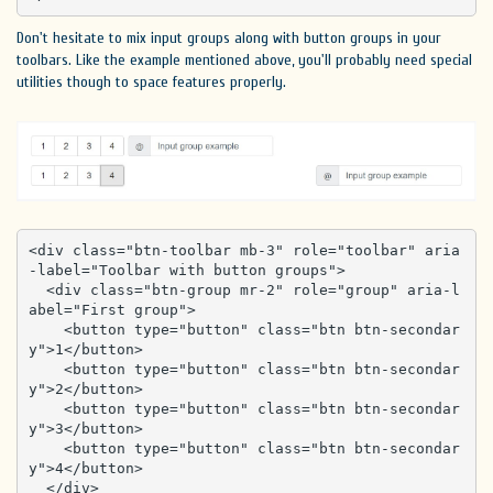
Don't hesitate to mix input groups along with button groups in your
toolbars. Like the example mentioned above, you'll probably need special
utilities though to space features properly.
<div class="btn-toolbar mb-3" role="toolbar" aria
-label="Toolbar with button groups">

  <div class="btn-group mr-2" role="group" aria-l
abel="First group">

    <button type="button" class="btn btn-secondar
y">1</button>

    <button type="button" class="btn btn-secondar
y">2</button>

    <button type="button" class="btn btn-secondar
y">3</button>

    <button type="button" class="btn btn-secondar
y">4</button>

  </div>
