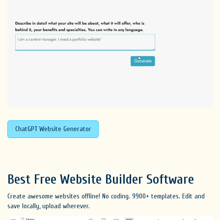
ChatGPT Website Generator
Best Free
Website Builder Software
Create awesome websites offline! No coding. 9900+ templates. Edit and
save locally, upload wherever.