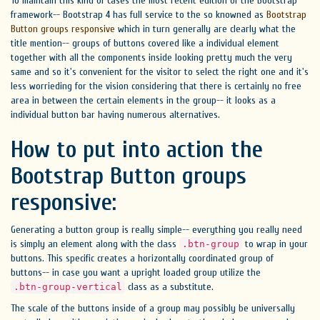
To maintain this kind of cases the most recent edition of the Bootstrap
framework-- Bootstrap 4 has full service to the so knowned as
Bootstrap
Button groups responsive
which in turn generally are clearly what the
title mention-- groups of buttons covered like a individual element
together with all the components inside looking pretty much the very
same and so it's convenient for the visitor to select the right one and it's
less worrieding for the vision considering that there is certainly no free
area in between the certain elements in the group-- it looks as a
individual button bar having numerous alternatives.
How to put into action the
Bootstrap Button groups
responsive:
Generating a button group is really simple-- everything you really need
is simply an element along with the class
to wrap in your
.btn-group
buttons. This specific creates a horizontally coordinated group of
buttons-- in case you want a upright loaded group utilize the
class as a substitute.
.btn-group-vertical
The scale of the buttons inside of a group may possibly be universally