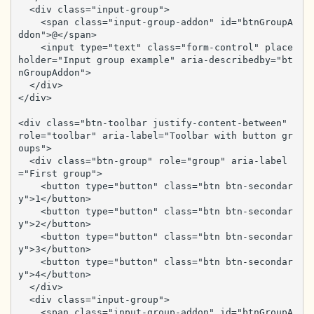
  <div class="input-group">

    <span class="input-group-addon" id="btnGroupA
ddon">@</span>

    <input type="text" class="form-control" place
holder="Input group example" aria-describedby="bt
nGroupAddon">

  </div>

</div>

<div class="btn-toolbar justify-content-between" 
role="toolbar" aria-label="Toolbar with button gr
oups">

  <div class="btn-group" role="group" aria-label
="First group">

    <button type="button" class="btn btn-secondar
y">1</button>

    <button type="button" class="btn btn-secondar
y">2</button>

    <button type="button" class="btn btn-secondar
y">3</button>

    <button type="button" class="btn btn-secondar
y">4</button>

  </div>

  <div class="input-group">

    <span class="input-group-addon" id="btnGroupA