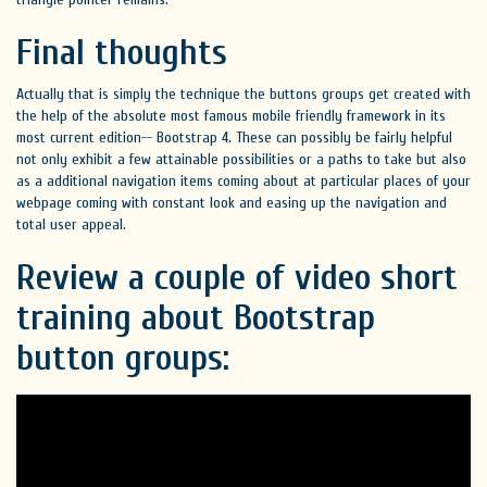
Final thoughts
Actually that is simply the technique the buttons groups get created with
the help of the absolute most famous mobile friendly framework in its
most current edition-- Bootstrap 4. These can possibly be fairly helpful
not only exhibit a few attainable possibilities or a paths to take but also
as a additional navigation items coming about at particular places of your
webpage coming with constant look and easing up the navigation and
total user appeal.
Review a couple of video short
training about Bootstrap
button groups: