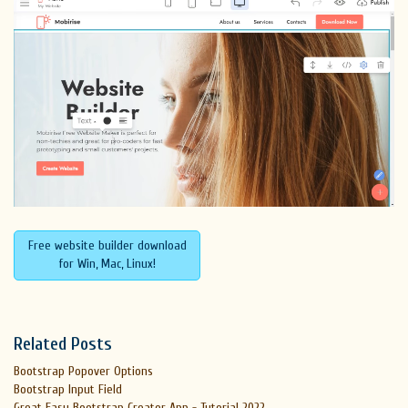
Free website builder download
for Win, Mac, Linux!
Related Posts
Bootstrap Popover Options
Bootstrap Input Field
Great Easy Bootstrap Creator App - Tutorial 2022