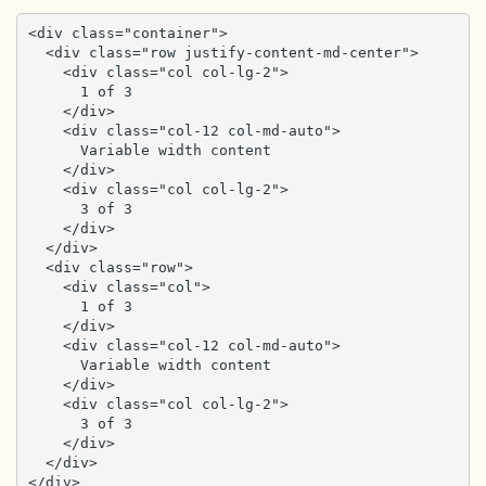
<div class="container">

  <div class="row justify-content-md-center">

    <div class="col col-lg-2">

      1 of 3

    </div>

    <div class="col-12 col-md-auto">

      Variable width content

    </div>

    <div class="col col-lg-2">

      3 of 3

    </div>

  </div>

  <div class="row">

    <div class="col">

      1 of 3

    </div>

    <div class="col-12 col-md-auto">

      Variable width content

    </div>

    <div class="col col-lg-2">

      3 of 3

    </div>

  </div>

</div>