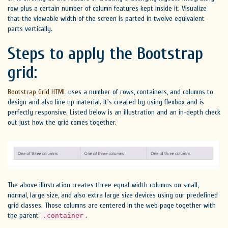
row plus a certain number of column features kept inside it. Visualize
that the viewable width of the screen is parted in twelve equivalent
parts vertically.
Steps to apply the Bootstrap
grid:
Bootstrap Grid HTML
uses a number of rows, containers, and columns to
design and also line up material. It's created by using flexbox and is
perfectly responsive. Listed below is an illustration and an in-depth check
out just how the grid comes together.
The above illustration creates three equal-width columns on small,
normal, large size, and also extra large size devices using our predefined
grid classes. Those columns are centered in the web page together with
the parent
.
.container