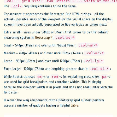
.col- ~ grid size-- two letters ~ - ~ width of the el
The
regularly continues to be the same.
.col-
The moment it approaches the Bootstrap Grid HTML sizings-- all the
actually possible sizes of the viewport (or the visual space on the display
screen) have been actually separated to five varieties as comes next:
Extra small-- sizes under 544px or 34em ( that comes to be the default
measuring system in
Bootstrap 4
)
.col-xs-*
Small – 544px (34em) and over until 768px( 48em )
.col-sm-*
Medium – 768px (48em ) and over until 992px ( 62em )
.col-md-*
Large – 992px ( 62em ) and over until 1200px ( 75em )
.col-lg-*
Extra large-- 1200px (75em) and anything greater than it
>
.col-xl-*
While Bootstrap uses
-s or
-s for explaining most sizes,
-s
em
rem
px
are used for grid breakpoints and container widths. This is simply
because the viewport width is in pixels and does not really alter with the
font size.
Discover the way components of the Bootstrap grid system perform
across a number of gadgets having a helpful
table
.