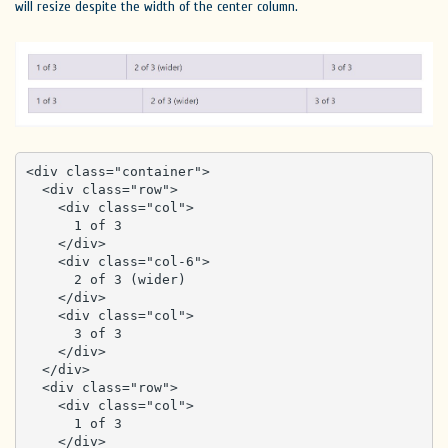
will resize despite the width of the center column.
<div class="container">

  <div class="row">

    <div class="col">

      1 of 3

    </div>

    <div class="col-6">

      2 of 3 (wider)

    </div>

    <div class="col">

      3 of 3

    </div>

  </div>

  <div class="row">

    <div class="col">

      1 of 3

    </div>
