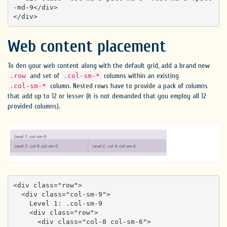
-md-9</div>

</div>
Web content placement
To den your web content along with the default grid, add a brand new
and set of
columns within an existing
.row
.col-sm-*
column. Nested rows have to provide a pack of columns
.col-sm-*
that add up to 12 or lesser (it is not demanded that you employ all 12
provided columns).
<div class="row">

  <div class="col-sm-9">

    Level 1: .col-sm-9

    <div class="row">

      <div class="col-8 col-sm-6">
