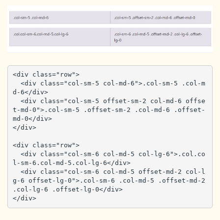
<div class="row">

  <div class="col-sm-5 col-md-6">.col-sm-5 .col-m
d-6</div>

  <div class="col-sm-5 offset-sm-2 col-md-6 offse
t-md-0">.col-sm-5 .offset-sm-2 .col-md-6 .offset-
md-0</div>

</div>

<div class="row">

  <div class="col-sm-6 col-md-5 col-lg-6">.col.co
l-sm-6.col-md-5.col-lg-6</div>

  <div class="col-sm-6 col-md-5 offset-md-2 col-l
g-6 offset-lg-0">.col-sm-6 .col-md-5 .offset-md-2 
.col-lg-6 .offset-lg-0</div>

</div>