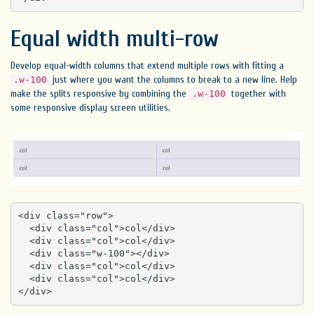
Equal width multi-row
Develop equal-width columns that extend multiple rows with fitting a
just where you want the columns to break to a new line. Help
.w-100
make the splits responsive by combining the
together with
.w-100
some responsive display screen utilities.
<div class="row">

  <div class="col">col</div>

  <div class="col">col</div>

  <div class="w-100"></div>

  <div class="col">col</div>

  <div class="col">col</div>

</div>