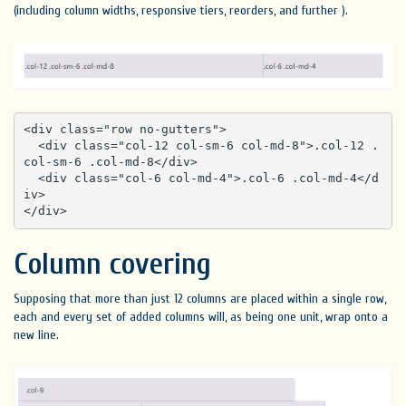
(including column widths, responsive tiers, reorders, and further ).
<div class="row no-gutters">

  <div class="col-12 col-sm-6 col-md-8">.col-12 .
col-sm-6 .col-md-8</div>

  <div class="col-6 col-md-4">.col-6 .col-md-4</d
iv>

</div>
Column covering
Supposing that more than just 12 columns are placed within a single row,
each and every set of added columns will, as being one unit, wrap onto a
new line.