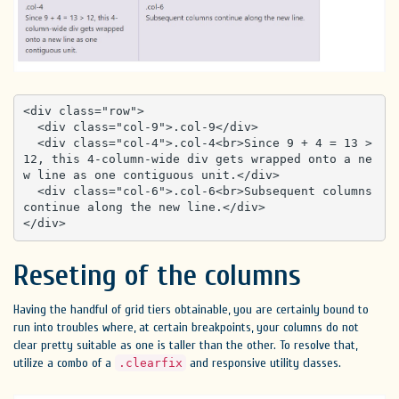
<div class="row">

  <div class="col-9">.col-9</div>

  <div class="col-4">.col-4<br>Since 9 + 4 = 13 > 
12, this 4-column-wide div gets wrapped onto a ne
w line as one contiguous unit.</div>

  <div class="col-6">.col-6<br>Subsequent columns 
continue along the new line.</div>

</div>
Reseting of the columns
Having the handful of grid tiers obtainable, you are certainly bound to
run into troubles where, at certain breakpoints, your columns do not
clear pretty suitable as one is taller than the other. To resolve that,
utilize a combo of a
and responsive utility classes.
.clearfix