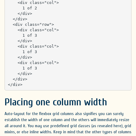
    <div class="col">

      1 of 2

    </div>

  </div>

  <div class="row">

    <div class="col">

      1 of 3

    </div>

    <div class="col">

      1 of 3

    </div>

    <div class="col">

      1 of 3

    </div>

  </div>

</div>
Placing one column width
Auto-layout for the flexbox grid columns also signifies you can surely
establish the width of one column and the others will immediately resize
all around it. You may use predefined grid classes (as revealed here), grid
mixins, or else inline widths. Keep in mind that the other types of columns