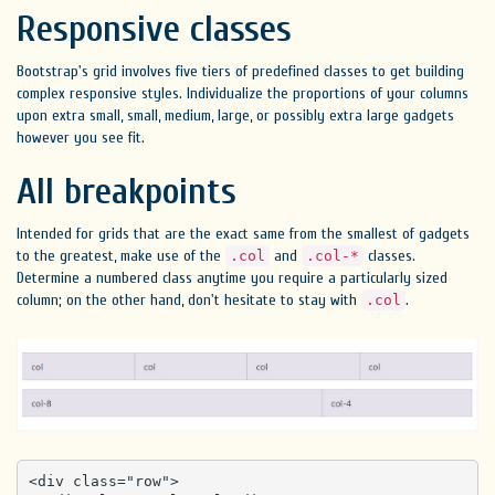
Responsive classes
Bootstrap's grid involves five tiers of predefined classes to get building
complex responsive styles. Individualize the proportions of your columns
upon extra small, small, medium, large, or possibly extra large gadgets
however you see fit.
All breakpoints
Intended for grids that are the exact same from the smallest of gadgets
to the greatest, make use of the
and
classes.
.col
.col-*
Determine a numbered class anytime you require a particularly sized
column; on the other hand, don't hesitate to stay with
.
.col
<div class="row">
