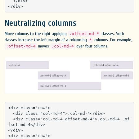
  </div>

</div>
Neutralizing columns
Move columns to the right applying
classes. Such
.offset-md-*
classes increase the left margin of a column by
columns. For example,
*
moves
over four columns.
.offset-md-4
.col-md-4
<div class="row">

  <div class="col-md-4">.col-md-4</div>

  <div class="col-md-4 offset-md-4">.col-md-4 .of
fset-md-4</div>

</div>

<div class="row">
