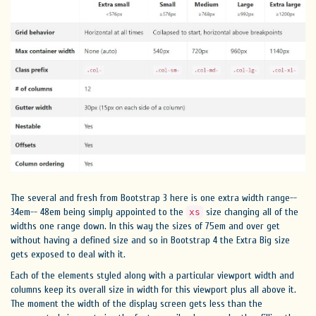
The several and fresh from Bootstrap 3 here is one extra width range--
34em-- 48em being simply appointed to the
size changing all of the
xs
widths one range down. In this way the sizes of 75em and over get
without having a defined size and so in Bootstrap 4 the Extra Big size
gets exposed to deal with it.
Each of the elements styled along with a particular viewport width and
columns keep its overall size in width for this viewport plus all above it.
The moment the width of the display screen gets less than the