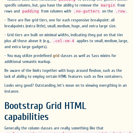
specific columns, but, you have the ability to remove the
from
margin
rows and
from columns with
on the
.
padding
.no-gutters
.row
- There are five grid tiers, one for each responsive breakpoint: all
breakpoints (extra little), small, medium, huge, and extra large size.
- Grid tiers are built on minimal widths, indicating they put on that tier
plus all those above it (e.g.,
applies to small, medium, large,
.col-sm-4
and extra large gadgets).
- You may utilize predefined
grid
classes as well as Sass mixins for
additional semantic markup.
Be aware of the limits together with bugs around flexbox, such as the
lack of ability to employ certain HTML features such as flex containers.
Looks very good? Outstanding, let's move on to viewing everything in an
instance.
Bootstrap Grid HTML
capabilities
Generally the column classes are really something like that