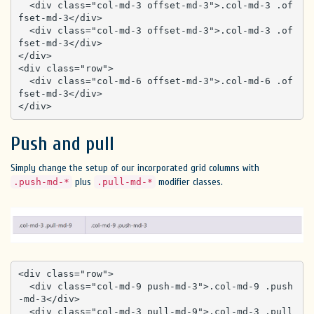
  <div class="col-md-3 offset-md-3">.col-md-3 .of
fset-md-3</div>

  <div class="col-md-3 offset-md-3">.col-md-3 .of
fset-md-3</div>

</div>

<div class="row">

  <div class="col-md-6 offset-md-3">.col-md-6 .of
fset-md-3</div>

</div>
Push and pull
Simply change the setup of our incorporated grid columns with
plus
modifier classes.
.push-md-*
.pull-md-*
<div class="row">

  <div class="col-md-9 push-md-3">.col-md-9 .push
-md-3</div>

  <div class="col-md-3 pull-md-9">.col-md-3 .pull