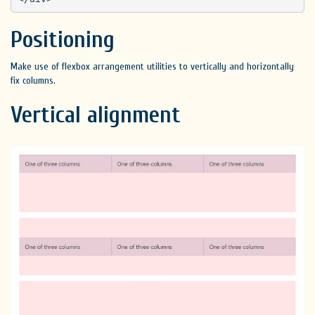
Positioning
Make use of flexbox arrangement utilities to vertically and horizontally
fix columns.
Vertical alignment