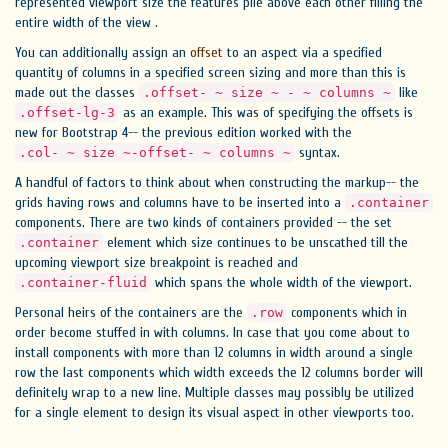
represented viewport size the features pile above each other filling the
entire width of the view .
You can additionally assign an
offset
to an aspect via a specified
quantity of columns in a specified screen sizing and more than this is
made out the classes
like
.offset- ~ size ~ - ~ columns ~
as an example. This was of specifying the offsets is
.offset-lg-3
new for Bootstrap 4-- the previous edition worked with the
syntax.
.col- ~ size ~-offset- ~ columns ~
A handful of factors to think about when constructing the markup-- the
grids having rows and columns have to be inserted into a
.container
components. There are two kinds of containers provided -- the set
element which size continues to be unscathed till the
.container
upcoming viewport size breakpoint is reached and
which spans the whole width of the viewport.
.container-fluid
Personal heirs of the containers are the
components which in
.row
order become stuffed in with columns. In case that you come about to
install components with more than 12 columns in width around a single
row the last components which width exceeds the 12 columns border will
definitely wrap to a new line. Multiple classes may possibly be utilized
for a single element to design its visual aspect in other viewports too.