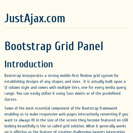
JustAjax.com
Bootstrap Grid Panel
Introduction
Bootstrap incorporates a strong mobile-first flexbox grid system for
establishing designs of any shapes and sizes . It is actually built upon a
12 column style and comes with multiple tiers, one for every media query
range. You can easily utilize it using Sass mixins or of the predefined
classes.
Some of the most essential component of the Bootstrap framework
enabling us to make responsive web pages interactively converting if you
want to always fit in the size of the screen they become featured on still
looking beautifully is the so called grid solution. What it generally works
on is offering us the feature of creating challenging layouts integrating