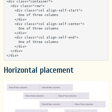
<div class="container">

  <div class="row">

    <div class="col align-self-start">

      One of three columns

    </div>

    <div class="col align-self-center">

      One of three columns

    </div>

    <div class="col align-self-end">

      One of three columns

    </div>

  </div>

</div>
Horizontal placement