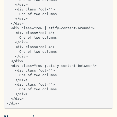
    </div>

    <div class="col-4">

      One of two columns

    </div>

  </div>

  <div class="row justify-content-around">

    <div class="col-4">

      One of two columns

    </div>

    <div class="col-4">

      One of two columns

    </div>

  </div>

  <div class="row justify-content-between">

    <div class="col-4">

      One of two columns

    </div>

    <div class="col-4">

      One of two columns

    </div>

  </div>

</div>