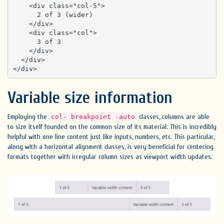
    <div class="col-5">

      2 of 3 (wider)

    </div>

    <div class="col">

      3 of 3

    </div>

  </div>

</div>
Variable size information
Employing the
classes, columns are able
col- breakpoint -auto
to size itself founded on the common size of its material. This is incredibly
helpful with one line content just like inputs, numbers, etc. This particular,
along with a horizontal alignment classes, is very beneficial for centering
formats together with irregular column sizes as viewport width updates.