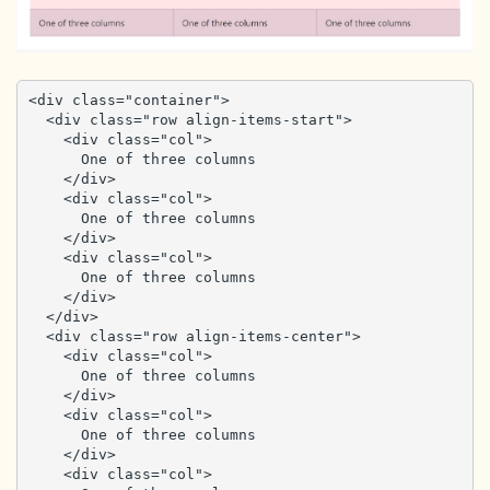
<div class="container">

  <div class="row align-items-start">

    <div class="col">

      One of three columns

    </div>

    <div class="col">

      One of three columns

    </div>

    <div class="col">

      One of three columns

    </div>

  </div>

  <div class="row align-items-center">

    <div class="col">

      One of three columns

    </div>

    <div class="col">

      One of three columns

    </div>

    <div class="col">
