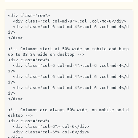
<div class="row">

  <div class="col col-md-8">.col .col-md-8</div>

  <div class="col-6 col-md-4">.col-6 .col-md-4</d
iv>

</div>

<!-- Columns start at 50% wide on mobile and bump 
up to 33.3% wide on desktop -->

<div class="row">

  <div class="col-6 col-md-4">.col-6 .col-md-4</d
iv>

  <div class="col-6 col-md-4">.col-6 .col-md-4</d
iv>

  <div class="col-6 col-md-4">.col-6 .col-md-4</d
iv>

</div>

<!-- Columns are always 50% wide, on mobile and d
esktop -->

<div class="row">

  <div class="col-6">.col-6</div>

  <div class="col-6">.col-6</div>

</div>