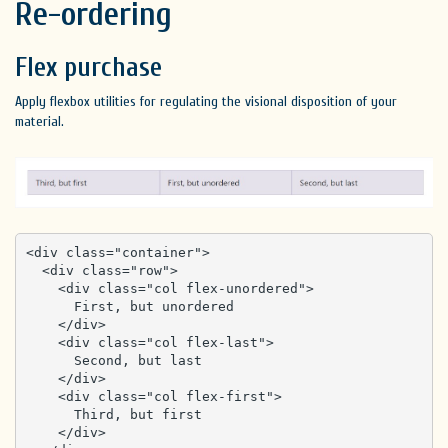
Re-ordering
Flex purchase
Apply flexbox utilities for regulating the visional disposition of your
material.
<div class="container">

  <div class="row">

    <div class="col flex-unordered">

      First, but unordered

    </div>

    <div class="col flex-last">

      Second, but last

    </div>

    <div class="col flex-first">

      Third, but first

    </div>
