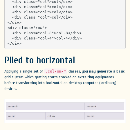
  <div class="col">col</div>

  <div class="col">col</div>

  <div class="col">col</div>

  <div class="col">col</div>

</div>

<div class="row">

  <div class="col-8">col-8</div>

  <div class="col-4">col-4</div>

</div>
Piled to horizontal
Applying a single set of
classes, you may generate a basic
.col-sm-*
grid system which getting starts stacked on extra tiny equipments
before transforming into horizontal on desktop computer ( ordinary)
devices.