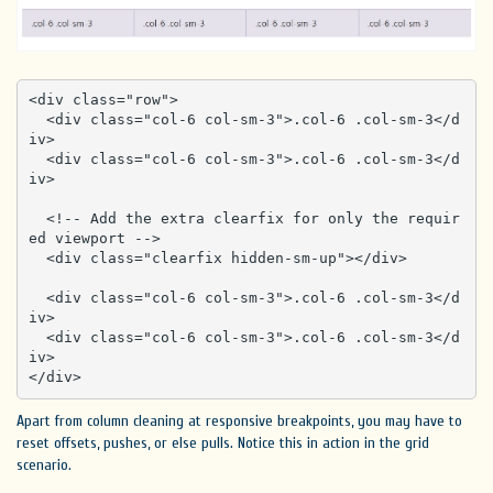
<div class="row">

  <div class="col-6 col-sm-3">.col-6 .col-sm-3</d
iv>

  <div class="col-6 col-sm-3">.col-6 .col-sm-3</d
iv>

  <!-- Add the extra clearfix for only the requir
ed viewport -->

  <div class="clearfix hidden-sm-up"></div>

  <div class="col-6 col-sm-3">.col-6 .col-sm-3</d
iv>

  <div class="col-6 col-sm-3">.col-6 .col-sm-3</d
iv>

</div>
Apart from column cleaning at responsive breakpoints, you may have to
reset offsets, pushes, or else pulls. Notice this in action in the grid
scenario.