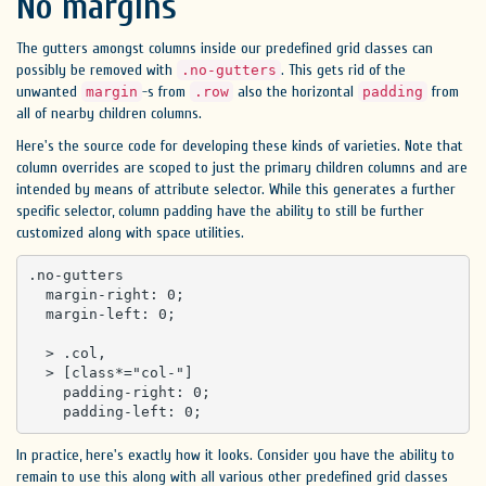
No margins
The gutters amongst columns inside our predefined grid classes can
possibly be removed with
. This gets rid of the
.no-gutters
unwanted
-s from
also the horizontal
from
margin
.row
padding
all of nearby children columns.
Here's the source code for developing these kinds of varieties. Note that
column overrides are scoped to just the primary children columns and are
intended by means of attribute selector. While this generates a further
specific selector, column padding have the ability to still be further
customized along with space utilities.
.no-gutters 

  margin-right: 0;

  margin-left: 0;

  > .col,

  > [class*="col-"] 

    padding-right: 0;

    padding-left: 0;
In practice, here's exactly how it looks. Consider you have the ability to
remain to use this along with all various other predefined grid classes