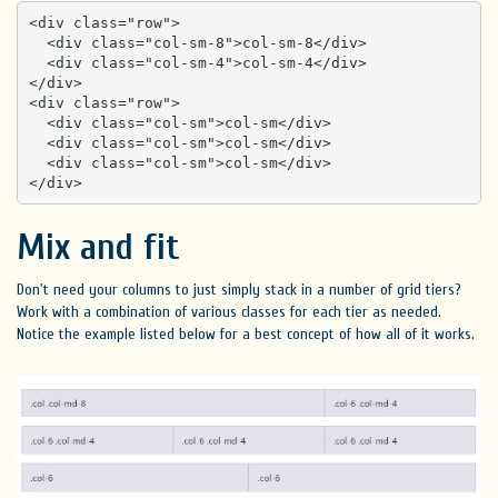
<div class="row">

  <div class="col-sm-8">col-sm-8</div>

  <div class="col-sm-4">col-sm-4</div>

</div>

<div class="row">

  <div class="col-sm">col-sm</div>

  <div class="col-sm">col-sm</div>

  <div class="col-sm">col-sm</div>

</div>
Mix and fit
Don't need your columns to just simply stack in a number of grid tiers?
Work with a combination of various classes for each tier as needed.
Notice the example listed below for a best concept of how all of it works.