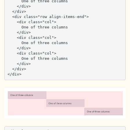
      One of three columns

    </div>

  </div>

  <div class="row align-items-end">

    <div class="col">

      One of three columns

    </div>

    <div class="col">

      One of three columns

    </div>

    <div class="col">

      One of three columns

    </div>

  </div>

</div>