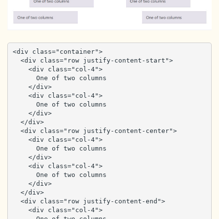
<div class="container">

  <div class="row justify-content-start">

    <div class="col-4">

      One of two columns

    </div>

    <div class="col-4">

      One of two columns

    </div>

  </div>

  <div class="row justify-content-center">

    <div class="col-4">

      One of two columns

    </div>

    <div class="col-4">

      One of two columns

    </div>

  </div>

  <div class="row justify-content-end">

    <div class="col-4">

      One of two columns
