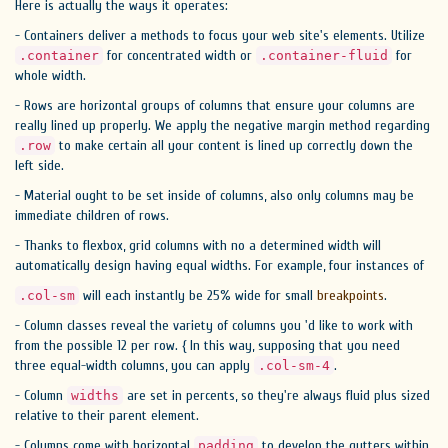
Here is actually the ways it operates:
- Containers deliver a methods to focus your web site's elements. Utilize
for concentrated width or
for
.container
.container-fluid
whole width.
- Rows are horizontal groups of columns that ensure your columns are
really lined up properly. We apply the negative margin method regarding
to make certain all your content is lined up correctly down the
.row
left side.
- Material ought to be set inside of columns, also only columns may be
immediate children of rows.
- Thanks to flexbox, grid columns with no a determined width will
automatically design having equal widths. For example, four instances of
will each instantly be 25% wide for small
breakpoints
.
.col-sm
- Column classes reveal the variety of columns you 'd like to work with
from the possible 12 per row. { In this way, supposing that you need
three equal-width columns, you can apply
.
.col-sm-4
- Column
are set in percents, so they're always fluid plus sized
widths
relative to their parent element.
- Columns come with horizontal
to develop the gutters within
padding