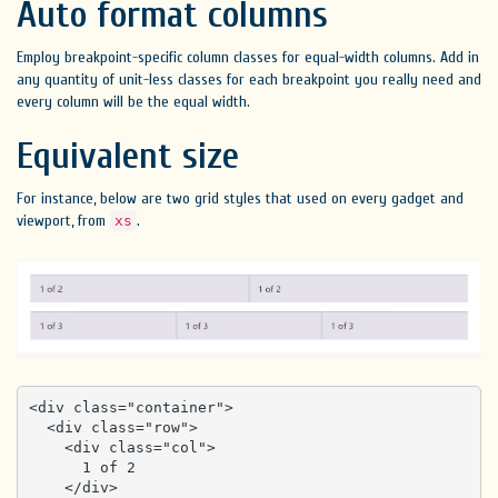
Auto format columns
Employ breakpoint-specific column classes for equal-width columns. Add in
any quantity of unit-less classes for each breakpoint you really need and
every column will be the equal width.
Equivalent size
For instance, below are two grid styles that used on every gadget and
viewport, from
.
xs
<div class="container">

  <div class="row">

    <div class="col">

      1 of 2

    </div>
