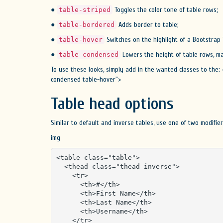
●
Toggles the color tone of table rows;
table-striped
●
Adds border to table;
table-bordered
●
Switches on the highlight of a Bootstrap
table-hover
●
Lowers the height of table rows, ma
table-condensed
To use these looks, simply add in the wanted classes to the: 
condensed table-hover">
Table head options
Similar to default and inverse tables, use one of two modifi
img
<table class="table">

  <thead class="thead-inverse">

    <tr>

      <th>#</th>

      <th>First Name</th>

      <th>Last Name</th>

      <th>Username</th>

    </tr>
