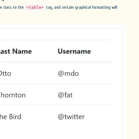
le class to the
tag, and certain graphical formatting will
<table>