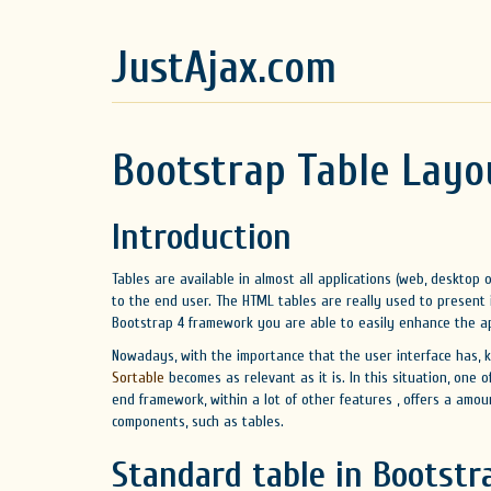
JustAjax.com
Bootstrap Table Layo
Introduction
Tables are available in almost all applications (web, desktop
to the end user. The HTML tables are really used to present
Bootstrap 4 framework you are able to easily enhance the ap
Nowadays, with the importance that the user interface has, 
Sortable
becomes as relevant as it is. In this situation, one 
end framework, within a lot of other features , offers a amou
components, such as tables.
Standard table in Bootstr