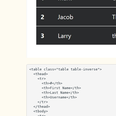
<table class="table table-inverse">

  <thead>

    <tr>

      <th>#</th>

      <th>First Name</th>

      <th>Last Name</th>

      <th>Username</th>

    </tr>

  </thead>

  <tbody>

    <tr>
