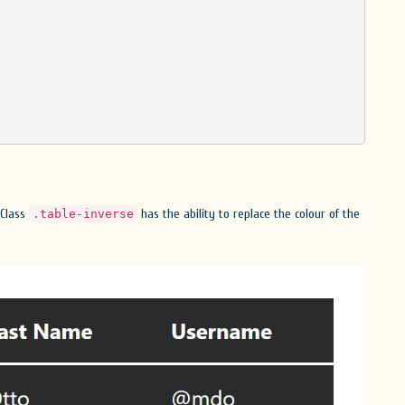
 Class
has the ability to replace the colour of the
.table-inverse