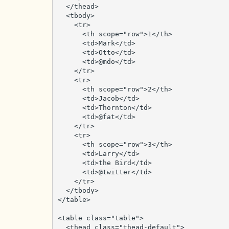
  </thead>

  <tbody>

    <tr>

      <th scope="row">1</th>

      <td>Mark</td>

      <td>Otto</td>

      <td>@mdo</td>

    </tr>

    <tr>

      <th scope="row">2</th>

      <td>Jacob</td>

      <td>Thornton</td>

      <td>@fat</td>

    </tr>

    <tr>

      <th scope="row">3</th>

      <td>Larry</td>

      <td>the Bird</td>

      <td>@twitter</td>

    </tr>

  </tbody>

</table>

<table class="table">

  <thead class="thead-default">
