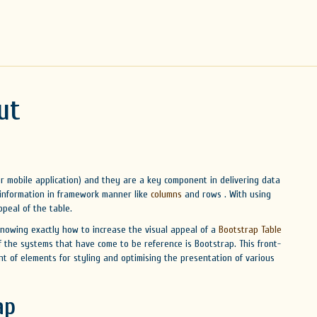
ut
 or mobile application) and they are a key component in delivering data
 information in framework manner like
columns
and rows . With using
peal of the table.
knowing exactly how to increase the visual appeal of a
Bootstrap Table
of the systems that have come to be reference is Bootstrap. This front-
nt of elements for styling and optimising the presentation of various
ap