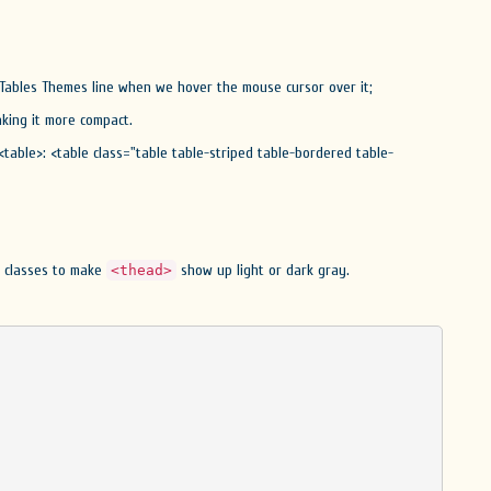
 Tables Themes line when we hover the mouse cursor over it;
king it more compact.
<table>: <table class="table table-striped table-bordered table-
er classes to make
show up light or dark gray.
<thead>