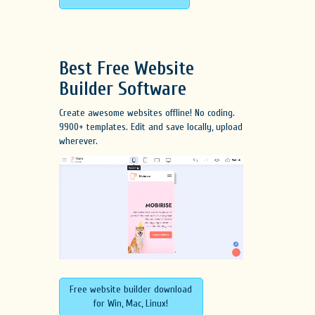
Best Free
Website
Builder Software
Create awesome websites offline! No coding.
9900+ templates. Edit and save locally, upload
wherever.
Free website builder download
for Win, Mac, Linux!