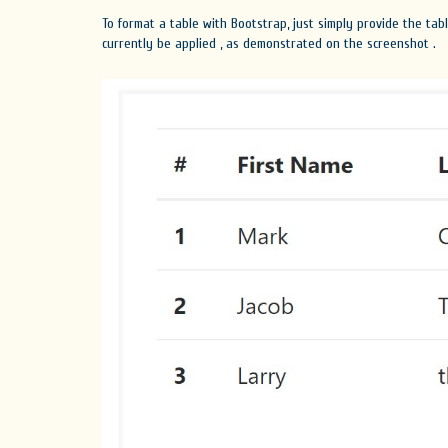
To format a table with Bootstrap, just simply provide the tab
currently be applied , as demonstrated on the screenshot .