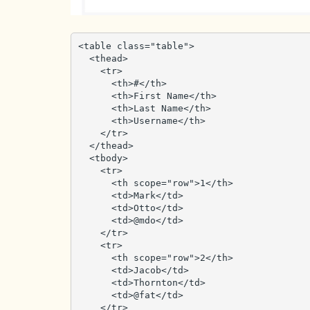
<table class="table">

  <thead>

    <tr>

      <th>#</th>

      <th>First Name</th>

      <th>Last Name</th>

      <th>Username</th>

    </tr>

  </thead>

  <tbody>

    <tr>

      <th scope="row">1</th>

      <td>Mark</td>

      <td>Otto</td>

      <td>@mdo</td>

    </tr>

    <tr>

      <th scope="row">2</th>

      <td>Jacob</td>

      <td>Thornton</td>

      <td>@fat</td>

    </tr>
