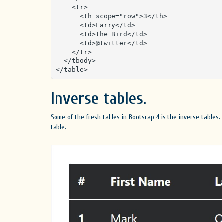
    <tr>

      <th scope="row">3</th>

      <td>Larry</td>

      <td>the Bird</td>

      <td>@twitter</td>

    </tr>

  </tbody>

</table>
Inverse tables.
Some of the fresh tables in Bootsrap 4 is the inverse tables.
table.