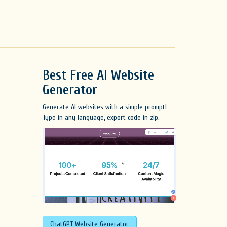
Best Free
AI Website
Generator
Generate AI websites with a simple prompt!
Type in any language, export code in zip.
ChatGPT Website Generator