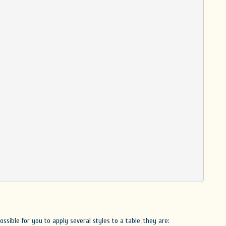
ossible for you to apply several styles to a table, they are: