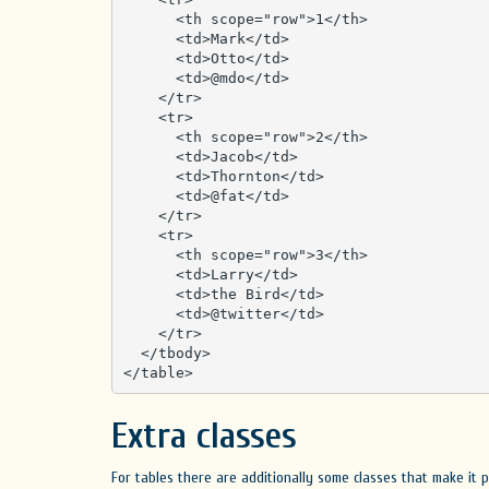
      <th scope="row">1</th>

      <td>Mark</td>

      <td>Otto</td>

      <td>@mdo</td>

    </tr>

    <tr>

      <th scope="row">2</th>

      <td>Jacob</td>

      <td>Thornton</td>

      <td>@fat</td>

    </tr>

    <tr>

      <th scope="row">3</th>

      <td>Larry</td>

      <td>the Bird</td>

      <td>@twitter</td>

    </tr>

  </tbody>

</table>
Extra classes
For tables there are additionally some classes that make it p