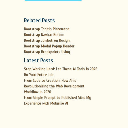
Related Posts
Bootstrap Tooltip Placement
Bootstrap Navbar Button
Bootstrap Jumbotron Design
Bootstrap Modal Popup Header
Bootstrap Breakpoints Using
Latest Posts
Stop Working Hard: Let These AI Tools in 2026
Do Your Entire Job
From Code to Creation: How AI is
Revolutionizing the Web Development
Workflow in 2026
From Simple Prompt to Published Site: My
Experience with Mobirise AI