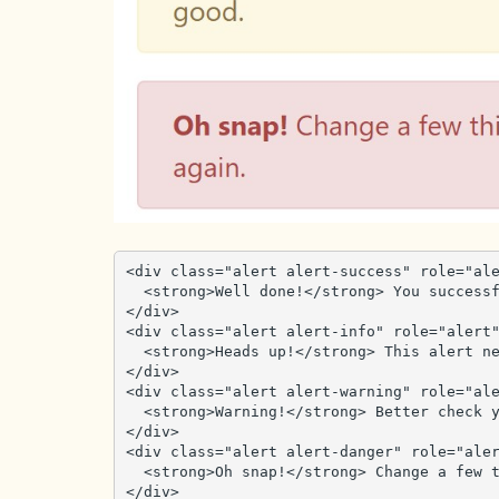
<div class="alert alert-success" role="ale
  <strong>Well done!</strong> You successfully read this important alert message.

</div>

<div class="alert alert-info" role="alert"
  <strong>Heads up!</strong> This alert needs your attention, but it's not super important.

</div>

<div class="alert alert-warning" role="ale
  <strong>Warning!</strong> Better check yourself, you're not looking too good.

</div>

<div class="alert alert-danger" role="aler
  <strong>Oh snap!</strong> Change a few things up and try submitting again.

</div>