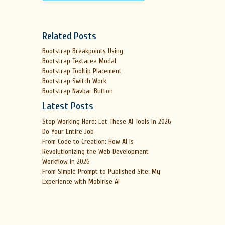
Related Posts
Bootstrap Breakpoints Using
Bootstrap Textarea Modal
Bootstrap Tooltip Placement
Bootstrap Switch Work
Bootstrap Navbar Button
Latest Posts
Stop Working Hard: Let These AI Tools in 2026
Do Your Entire Job
From Code to Creation: How AI is
Revolutionizing the Web Development
Workflow in 2026
From Simple Prompt to Published Site: My
Experience with Mobirise AI