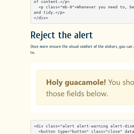
of content.</p>

  <p class="mb-0">Whenever you need to, be sure to use margin utilities to keep things nice 
and tidy.</p>

</div>
Reject the alert
Once more ensure the visual comfort of the visitors, you can
to.
<div class="alert alert-warning alert-dism
  <button type="button" class="close" data-dismiss="alert" aria-label="Close">
