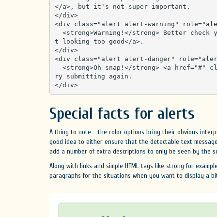
</a>, but it's not super important.

</div>

<div class="alert alert-warning" role="ale
  <strong>Warning!</strong> Better check yourself, you're <a href="#" class="alert-link">no
t looking too good</a>.

</div>

<div class="alert alert-danger" role="aler
  <strong>Oh snap!</strong> <a href="#" class="alert-link">Change a few things up</a> and t
ry submitting again.

</div>
Special facts for alerts
A thing to note-- the color options bring their obvious interp
good idea to either ensure that the detectable text message 
add a number of extra descriptions to only be seen by the scr
Along with links and simple HTML tags like strong for exampl
paragraphs for the situations when you want to display a bi