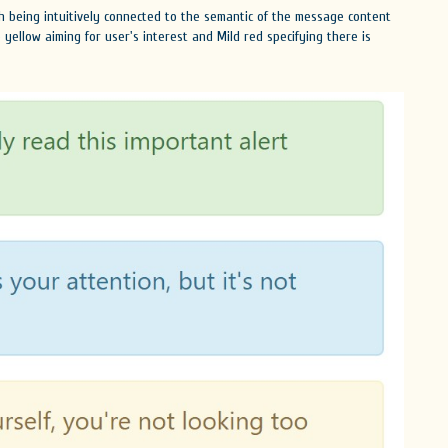
ach being intuitively connected to the semantic of the message content
le yellow aiming for user's interest and Mild red specifying there is