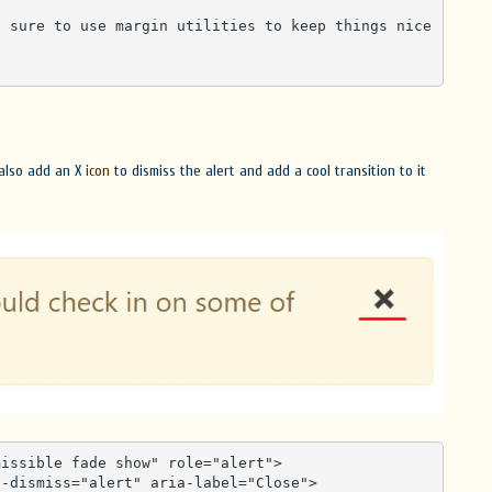
 also add an X
icon
to dismiss the alert and add a cool transition to it
issible fade show" role="alert">
