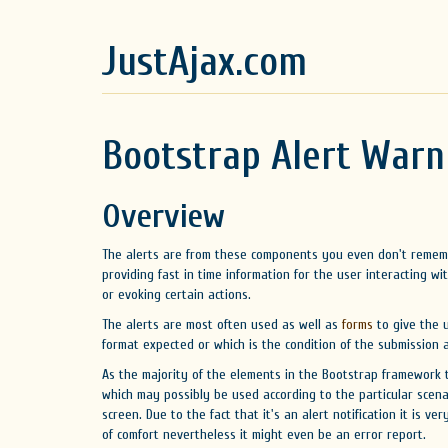
JustAjax.com
Bootstrap Alert Warn
Overview
The alerts are from these components you even don't rememb
providing fast in time information for the user interacting wi
or evoking certain actions.
The alerts are most often used as well as
forms
to give the u
format expected or which is the condition of the submission
As the majority of the elements in the Bootstrap framework t
which may possibly be used according to the particular scen
screen. Due to the fact that it's an alert notification it is v
of comfort nevertheless it might even be an error report.