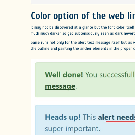
Color option of the web li
It may not be discovered at a glance but the font color itself 
much much darker so get subconsciously seen as dark neverthe
Same runs not only for the alert text message itself but as we
the outline and painting the anchor elements in the proper c