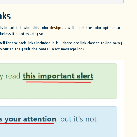
nks
is in fact following this color
design
as well-- just the color options are
less it's not exactly so.
ll for the web links included in it-- there are link classes taking away
olour so they suit the overall alert message look.