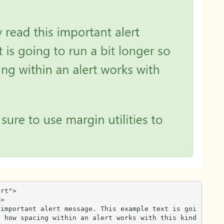
rt">

 how spacing within an alert works with this kind 