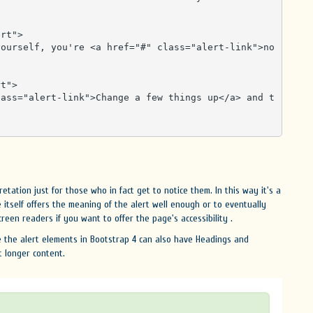
rt">

t">

retation just for those who in fact get to notice them. In this way it's a
itself offers the meaning of the alert well enough or to eventually
een readers if you want to offer the page's accessibility .
e the alert elements in Bootstrap 4 can also have Headings and
t longer content.