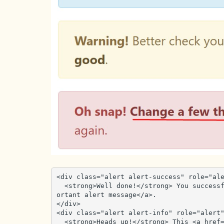
<div class="alert alert-success" role="ale
  <strong>Well done!</strong> You successfully read <a href="#" class="alert-link">this imp
ortant alert message</a>.

</div>

<div class="alert alert-info" role="alert"
  <strong>Heads up!</strong> This <a href="#" class="alert-link">alert needs your attention