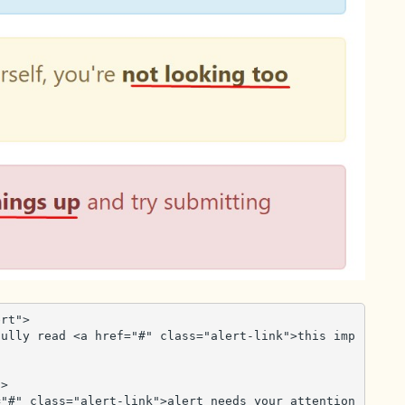
rt">

>
