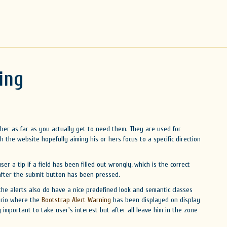
ing
er as far as you actually get to need them. They are used for
th the website hopefully aiming his or hers focus to a specific direction
ser a tip if a field has been filled out wrongly, which is the correct
 after the submit button has been pressed.
he alerts also do have a nice predefined look and semantic classes
ario where the
Bootstrap Alert Warning
has been displayed on display
ery important to take user's interest but after all leave him in the zone