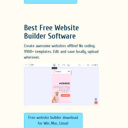
Best Free
Website
Builder Software
Create awesome websites offline! No coding.
9900+ templates. Edit and save locally, upload
wherever.
Free website builder download
for Win, Mac, Linux!