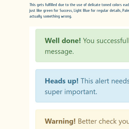
This gets fulfilled due to the use of delicate toned colors e
just like green for Success, Light Blue for regular details, Pa
actually something wrong.