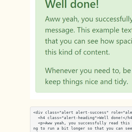
<div class="alert alert-success" role="ale
  <h4 class="alert-heading">Well done!</h4>

  <p>Aww yeah, you successfully read this important alert message. This example text is goi
ng to run a bit longer so that you can see