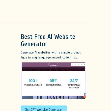
Best Free
AI Website
Generator
Generate AI websites with a simple prompt!
Type in any language, export code in zip.
ChatGPT Website Generator