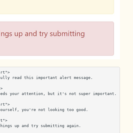
rt">

>

rt">

t">
