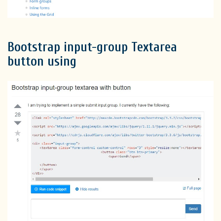
Bootstrap input-group Textarea
button using