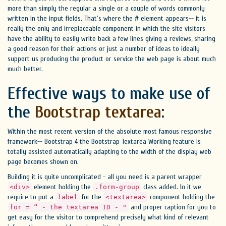
more than simply the regular a single or a couple of words commonly
written in the input fields. That's where the # element appears-- it is
really the only and irreplaceable component in which the site visitors
have the ability to easily write back a few lines giving a reviews, sharing
a good reason for their actions or just a number of ideas to ideally
support us producing the product or service the web page is about much
much better.
Effective ways to make use of
the
Bootstrap textarea
:
Within the most recent version of the absolute most famous responsive
framework-- Bootstrap 4 the Bootstrap Textarea Working feature is
totally assisted automatically adapting to the width of the display web
page becomes shown on.
Building it is quite uncomplicated - all you need is a parent wrapper
element holding the
class added. In it we
<div>
.form-group
require to put a
for the
component holding the
label
<textarea>
and proper caption for you to
for = “ - the textarea ID - "
get easy for the visitor to comprehend precisely what kind of relevant