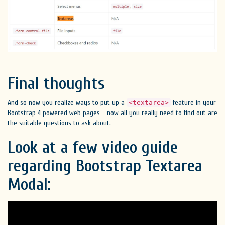
Final thoughts
And so now you realize ways to put up a
feature in your
<textarea>
Bootstrap 4 powered web pages-- now all you really need to find out are
the suitable questions to ask about.
Look at a few video guide
regarding Bootstrap Textarea
Modal: