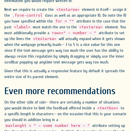
information you would require written in.
Next we require to create the
element in itself-- assign it
<textarea>
the
class as well as an appropriate ID. Do note the ID
.form-control
you have specified within the
attribute in the case that the
for = ""
past
must match the one to the
element. You
<label>
<textarea>
must additionally provide a
attribute to set
rows=" ~ number ~ "
up the lines the
will actually expand when it gets shown
<textarea>
when the webpage primarily loads-- 3 to 5 is a nice value for this one
since if the text message gets way too much the user has the ability to
always resize this regulation by simply dragging or simply use the inner
scrollbar popping up anytime text message gets way too much.
Given that this is actually a responsive feature by default it spreads the
entire size of its parent element.
Even more recommendations
On the other side of coin-- there are certainly a number of situations
you would desire to limit the feedback offered inside a
to
<textbox>
a specific length in characters-- on the occasion that this is your scenario
you should in addition bring in a
attribute setting up
maxlenght = " ~ some number here ~ "