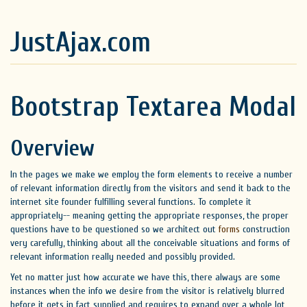
JustAjax.com
Bootstrap Textarea Modal
Overview
In the pages we make we employ the form elements to receive a number
of relevant information directly from the visitors and send it back to the
internet site founder fulfilling several functions. To complete it
appropriately-- meaning getting the appropriate responses, the proper
questions have to be questioned so we architect out
forms
construction
very carefully, thinking about all the conceivable situations and forms of
relevant information really needed and possibly provided.
Yet no matter just how accurate we have this, there always are some
instances when the info we desire from the visitor is relatively blurred
before it gets in fact supplied and requires to expand over a whole lot