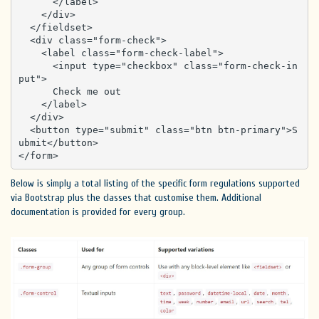
      </label>

    </div>

  </fieldset>

  <div class="form-check">

    <label class="form-check-label">

      <input type="checkbox" class="form-check-in
put">

      Check me out

    </label>

  </div>

  <button type="submit" class="btn btn-primary">S
ubmit</button>

</form>
Below is simply a total listing of the specific form regulations supported
via Bootstrap plus the classes that customise them. Additional
documentation is provided for every group.