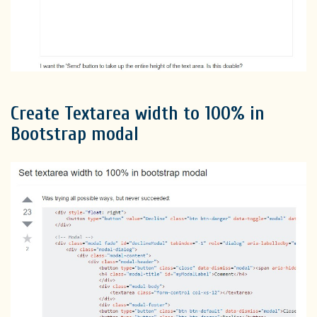
Create Textarea width to 100% in
Bootstrap modal