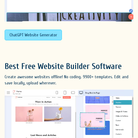
ChatGPT Website Generator
Best Free
Website Builder Software
Create awesome websites offline! No coding. 9900+ templates. Edit and
save locally, upload wherever.