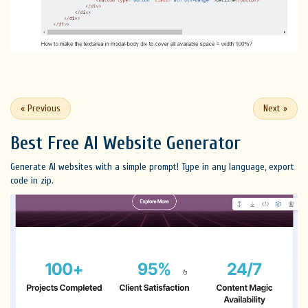
«
Previous
Next
»
Best Free
AI Website Generator
Generate AI websites with a simple prompt! Type in any language, export
code in zip.