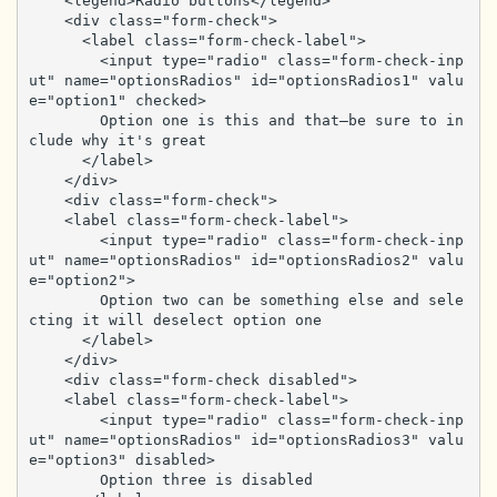
    <legend>Radio buttons</legend>

    <div class="form-check">

      <label class="form-check-label">

        <input type="radio" class="form-check-inp
ut" name="optionsRadios" id="optionsRadios1" valu
e="option1" checked>

        Option one is this and that—be sure to in
clude why it's great

      </label>

    </div>

    <div class="form-check">

    <label class="form-check-label">

        <input type="radio" class="form-check-inp
ut" name="optionsRadios" id="optionsRadios2" valu
e="option2">

        Option two can be something else and sele
cting it will deselect option one

      </label>

    </div>

    <div class="form-check disabled">

    <label class="form-check-label">

        <input type="radio" class="form-check-inp
ut" name="optionsRadios" id="optionsRadios3" valu
e="option3" disabled>

        Option three is disabled
