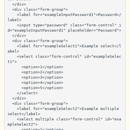
  </div>

  <div class="form-group">

    <label for="exampleInputPassword1">Password</
label>

    <input type="password" class="form-control" i
d="exampleInputPassword1" placeholder="Password">

  </div>

  <div class="form-group">

    <label for="exampleSelect1">Example select</l
abel>

    <select class="form-control" id="exampleSelec
t1">

      <option>1</option>

      <option>2</option>

      <option>3</option>

      <option>4</option>

      <option>5</option>

    </select>

  </div>

  <div class="form-group">

    <label for="exampleSelect2">Example multiple 
select</label>

    <select multiple class="form-control" id="exa
mpleSelect2">

      <option>1</option>
