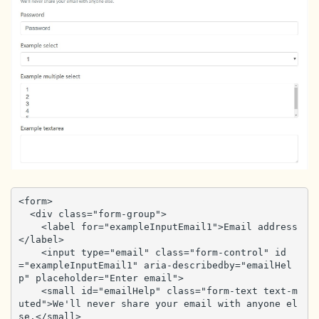
<form>

  <div class="form-group">

    <label for="exampleInputEmail1">Email address
</label>

    <input type="email" class="form-control" id
="exampleInputEmail1" aria-describedby="emailHel
p" placeholder="Enter email">

    <small id="emailHelp" class="form-text text-m
uted">We'll never share your email with anyone el
se.</small>
