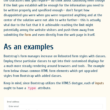
the characters limit you require-- do think about cautiously even though
if the limit you establish will be enough for the information you need to
be written properly and specificed enough-- don't forget how
disappointed you were when you were requested anything and at the
center of the solution were not able to write further-- this is actually
vital due to the fact that it it achievable reaching the limit might
potentially annoy the website visitors and push them away from
submitting the
form
and even directly from the web page in itself.
As an examples
Bootstrap's form manages increase on Rebooted form styles with classes.
Employ these particular classes to opt into their customised displays for
a much more steady rendering around browsers and tools . The example
form below shows common HTML form elements which get upgraded
styles from Bootstrap with added classes.
Keep in mind, since Bootstrap utilizes the HTML5 doctype, each of
inputs
ought to have a
attribute.
type