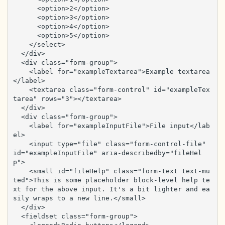
      <option>2</option>

      <option>3</option>

      <option>4</option>

      <option>5</option>

    </select>

  </div>

  <div class="form-group">

    <label for="exampleTextarea">Example textarea
</label>

    <textarea class="form-control" id="exampleTex
tarea" rows="3"></textarea>

  </div>

  <div class="form-group">

    <label for="exampleInputFile">File input</lab
el>

    <input type="file" class="form-control-file" 
id="exampleInputFile" aria-describedby="fileHel
p">

    <small id="fileHelp" class="form-text text-mu
ted">This is some placeholder block-level help te
xt for the above input. It's a bit lighter and ea
sily wraps to a new line.</small>

  </div>

  <fieldset class="form-group">
