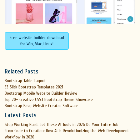
Free website builder download
for Win, Mac, Linux!
Related Posts
Bootstrap Table Layout
33 Slick Bootstrap Templates 2021
Bootstrap Mobile Website Builder Review
Top 20+ Creative CSS3 Bootstrap Theme Showcase
Bootstrap Easy Website Creator Software
Latest Posts
Stop Working Hard: Let These AI Tools in 2026 Do Your Entire Job
From Code to Creation: How AI is Revolutionizing the Web Development
Workflow in 2026