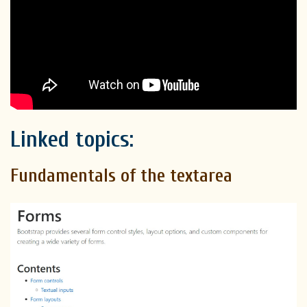
Linked topics:
Fundamentals of the textarea