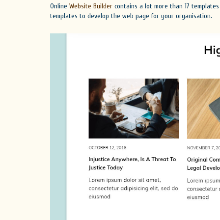
Online
Website Builder
contains a lot more than 17 templates
templates to develop the web page for your organisation.