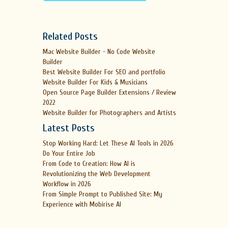
Related Posts
Mac Website Builder - No Code Website
Builder
Best Website Builder For SEO and portfolio
Website Builder For Kids & Musicians
Open Source Page Builder Extensions / Review
2022
Website Builder for Photographers and Artists
Latest Posts
Stop Working Hard: Let These AI Tools in 2026
Do Your Entire Job
From Code to Creation: How AI is
Revolutionizing the Web Development
Workflow in 2026
From Simple Prompt to Published Site: My
Experience with Mobirise AI