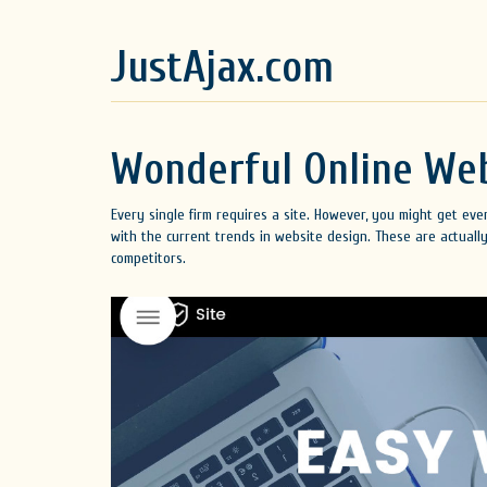
JustAjax.com
Wonderful Online Web
Every single firm requires a site. However, you might get ev
with the current trends in website design. These are actually
competitors.