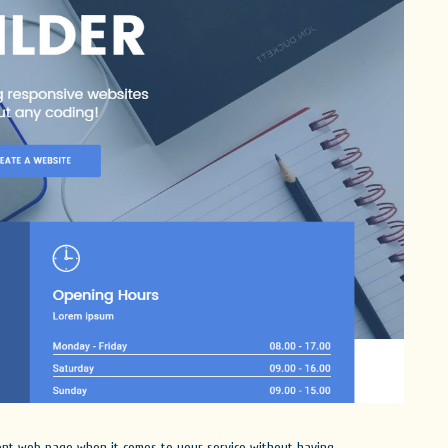
lent web page when it comes to your service without having