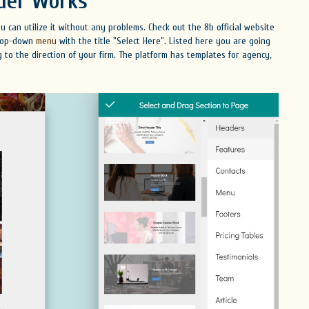
der Works
 can utilize it without any problems. Check out the 8b official website
 drop-down
menu
with the title "Select Here". Listed here you are going
 to the direction of your firm. The platform has templates for agency,