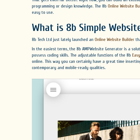
programming or design knowledge. The 8b
Online Website Bu
easy to use.
What is 8b Simple Website
8b Tech Ltd just lately launched an
Online Website Builder
tha
In the easiest terms, the 8b AMPWebsite Generator is a solu
possess coding skills. The adjustable functions of the 8b
Easy
online. This way you can certainly have a great time inserti
contemporary and mobile-ready qualities.