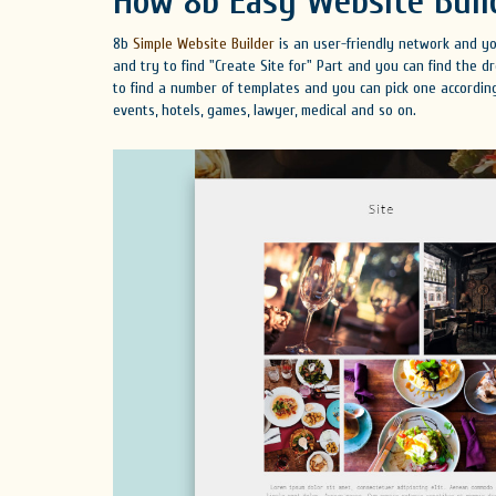
How 8b Easy Website Buil
8b
Simple Website Builder
is an user-friendly network and you
and try to find "Create Site for" Part and you can find the
to find a number of templates and you can pick one according
events, hotels, games, lawyer, medical and so on.