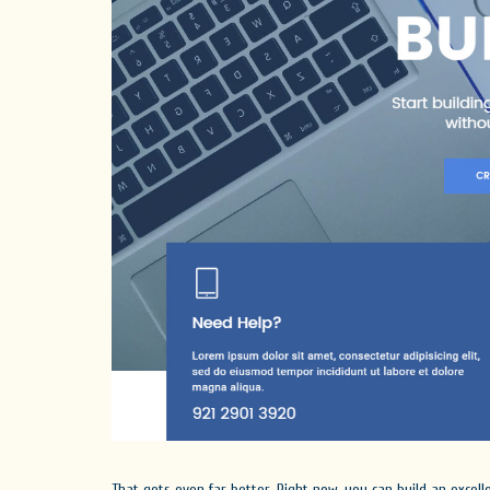
That gets even far better. Right now, you can build an excel