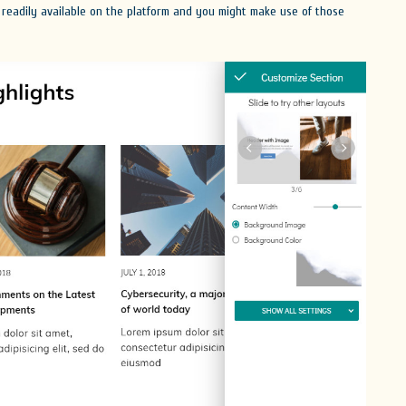
 readily available on the platform and you might make use of those