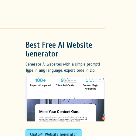
Best Free
AI Website
Generator
Generate AI websites with a simple prompt!
Type in any language, export code in zip.
ChatGPT Website Generator