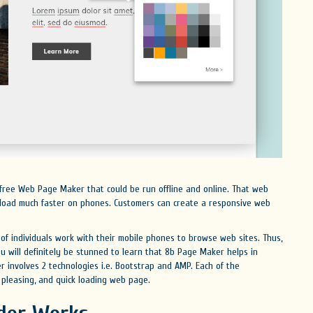
free Web Page Maker that could be run offline and online. That web
l load much faster on phones. Customers can create a responsive web
f individuals work with their mobile phones to browse web sites. Thus,
ou will definitely be stunned to learn that 8b Page Maker helps in
r involves 2 technologies i.e. Bootstrap and AMP. Each of the
 pleasing, and quick loading web page.