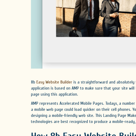
8b
Easy Website Builder
is a straightforward and absolutely 
application is based on AMP to make sure that your site wil
page using this application.
AMP represents Accelerated Mobile Pages. Todays, a number o
a mobile web page could load quicker on their cell phones. Y
designing a mobile-friendly web site. This Landing Page Make
technologies are best recognized to produce a mobile-ready,