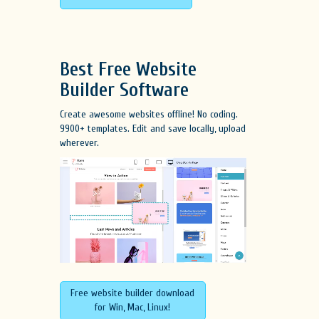
Best Free
Website
Builder Software
Create awesome websites offline! No coding.
9900+ templates. Edit and save locally, upload
wherever.
Free website builder download
for Win, Mac, Linux!