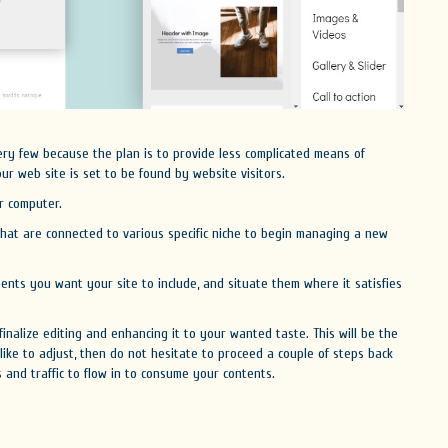
ery few because the plan is to provide less complicated means of
our web site is set to be found by website visitors.
r computer.
hat are connected to various specific niche to begin managing a new
ents you want your site to include, and situate them where it satisfies
inalize editing and enhancing it to your wanted taste. This will be the
 like to adjust, then do not hesitate to proceed a couple of steps back
rs and traffic to flow in to consume your contents.