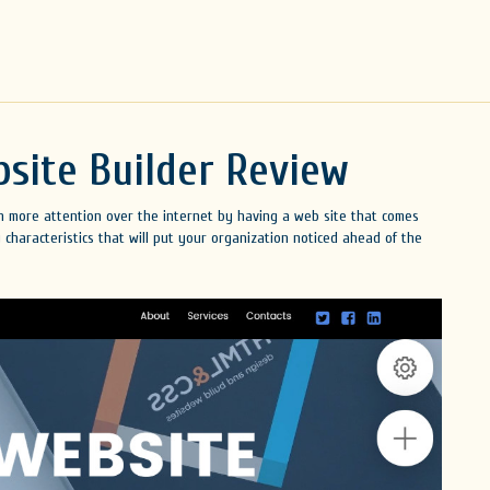
site Builder Review
en more attention over the internet by having a web site that comes
 characteristics that will put your organization noticed ahead of the