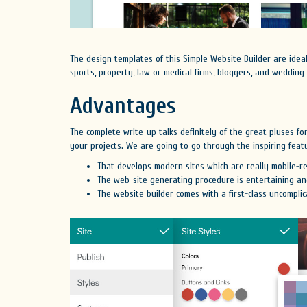
The design templates of this Simple Website Builder are ide
sports, property, law or medical firms, bloggers, and wedding
Advantages
The complete write-up talks definitely of the great pluses f
your projects. We are going to go through the inspiring featu
That develops modern sites which are really mobile-re
The web-site generating procedure is entertaining and
The website builder comes with a first-class uncomplic