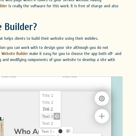
ilder
is really the software for this work. It is free of charge and also
 Builder?
t helps clients to build their website using their mobiles.
tion you can work with to design your site although you do not
 Website Builder
make it easy for you to choose the app both off- and
ng and modifying components of your website to develop a site with