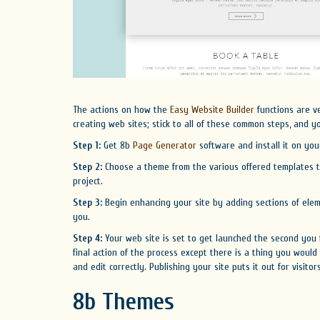
The actions on how the
Easy Website Builder
functions are v
creating web sites; stick to all of these common steps, and y
Step 1:
Get 8b
Page Generator
software and install it on you
Step 2:
Choose a theme from the various offered templates t
project.
Step 3:
Begin enhancing your site by adding sections of elem
you.
Step 4:
Your web site is set to get launched the second you f
final action of the process except there is a thing you would
and edit correctly. Publishing your site puts it out for visito
8b Themes