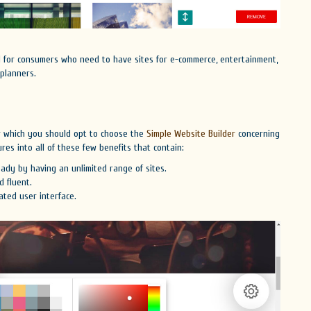
al for consumers who need to have sites for e-commerce, entertainment,
 planners.
or which you should opt to choose the
Simple Website Builder
concerning
res into all of these few benefits that contain:
ady by having an unlimited range of sites.
 fluent.
ated user interface.