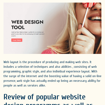
Web layout is the procedure of producing and making web sites. It
includes a selection of techniques and also abilities , consisting of web
programming, graphic style, and also individual experience layout. With
the surge of the internet and the boosting value of having a solid on-line
presence, web style has actually ended up being an necessary ability for
people as well as services alike.
Review of popular website