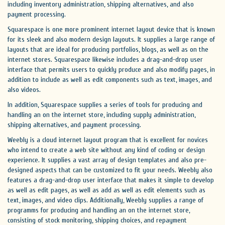
including inventory administration, shipping alternatives, and also
payment processing.
Squarespace is one more prominent internet layout device that is known
for its sleek and also modern design layouts. It supplies a large range of
layouts that are ideal for producing portfolios, blogs, as well as on the
internet stores. Squarespace likewise includes a drag-and-drop user
interface that permits users to quickly produce and also modify pages, in
addition to include as well as edit components such as text, images, and
also videos.
In addition, Squarespace supplies a series of tools for producing and
handling an on the internet store, including supply administration,
shipping alternatives, and payment processing.
Weebly is a cloud internet layout program that is excellent for novices
who intend to create a web site without any kind of coding or design
experience. It supplies a vast array of design templates and also pre-
designed aspects that can be customized to fit your needs. Weebly also
features a drag-and-drop user interface that makes it simple to develop
as well as edit pages, as well as add as well as edit elements such as
text, images, and video clips. Additionally, Weebly supplies a range of
programms for producing and handling an on the internet store,
consisting of stock monitoring, shipping choices, and repayment