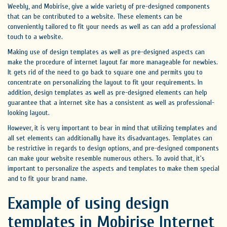
Weebly, and Mobirise, give a wide variety of pre-designed components
that can be contributed to a website. These elements can be
conveniently tailored to fit your needs as well as can add a professional
touch to a website.
Making use of design templates as well as pre-designed aspects can
make the procedure of internet layout far more manageable for newbies.
It gets rid of the need to go back to square one and permits you to
concentrate on personalizing the layout to fit your requirements. In
addition, design templates as well as pre-designed elements can help
guarantee that a internet site has a consistent as well as professional-
looking layout.
However, it is very important to bear in mind that utilizing templates and
all set elements can additionally have its disadvantages. Templates can
be restrictive in regards to design options, and pre-designed components
can make your website resemble numerous others. To avoid that, it's
important to personalize the aspects and templates to make them special
and to fit your brand name.
Example of using design
templates in Mobirise Internet