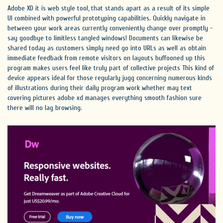
Adobe XD it is web style tool, that stands apart as a result of its simple
UI combined with powerful prototyping capabilities. Quickly navigate in
between your work areas currently conveniently change over promptly -
say goodbye to limitless tangled windows! Documents can likewise be
shared today as customers simply need go into URLs as well as obtain
immediate feedback from remote visitors on layouts buffooned up this
program makes users feel like truly part of collective projects This kind of
device appears ideal for those regularly jugg concerning numerous kinds
of illustrations during their daily program work whether may text
covering pictures adobe xd manages everything smooth fashion sure
there will no lag browsing.