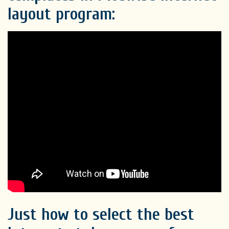
layout program:
Just how to select the best