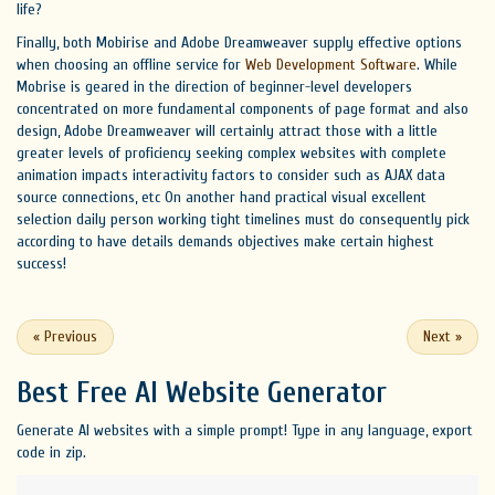
life?
Finally, both Mobirise and Adobe Dreamweaver supply effective options
when choosing an offline service for
Web Development Software
. While
Mobrise is geared in the direction of beginner-level developers
concentrated on more fundamental components of page format and also
design, Adobe Dreamweaver will certainly attract those with a little
greater levels of proficiency seeking complex websites with complete
animation impacts interactivity factors to consider such as AJAX data
source connections, etc On another hand practical visual excellent
selection daily person working tight timelines must do consequently pick
according to have details demands objectives make certain highest
success!
«
Previous
Next
»
Best Free
AI Website Generator
Generate AI websites with a simple prompt! Type in any language, export
code in zip.