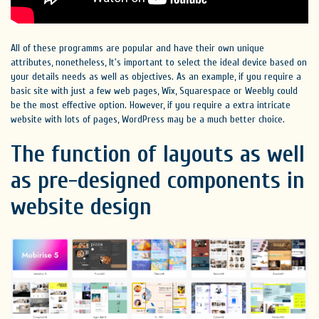
All of these programms are popular and have their own unique
attributes, nonetheless, It's important to select the ideal device based on
your details needs as well as objectives. As an example, if you require a
basic site with just a few web pages, Wix, Squarespace or Weebly could
be the most effective option. However, if you require a extra intricate
website with lots of pages, WordPress may be a much better choice.
The function of layouts as well
as pre-designed components in
website design