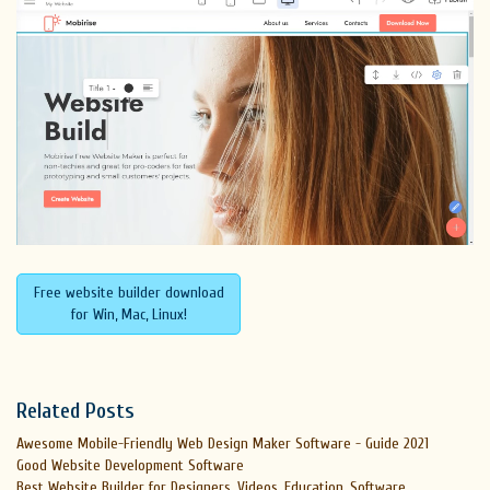
Free website builder download
for Win, Mac, Linux!
Related Posts
Awesome Mobile-Friendly Web Design Maker Software - Guide 2021
Good Website Development Software
Best Website Builder for Designers, Videos, Education, Software