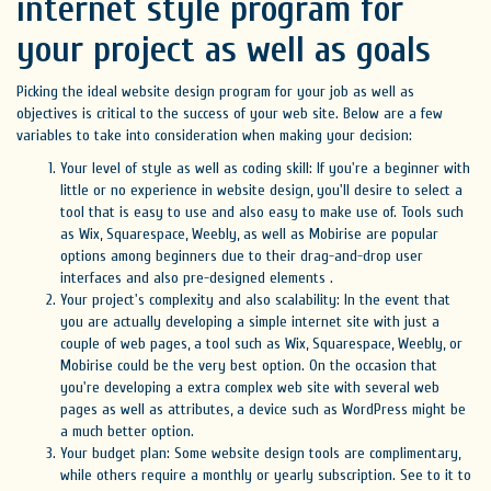
internet style program for
your project as well as goals
Picking the ideal website design program for your job as well as
objectives is critical to the success of your web site. Below are a few
variables to take into consideration when making your decision:
Your level of style as well as coding skill: If you're a beginner with
little or no experience in website design, you'll desire to select a
tool that is easy to use and also easy to make use of. Tools such
as Wix, Squarespace, Weebly, as well as Mobirise are popular
options among beginners due to their drag-and-drop user
interfaces and also pre-designed elements .
Your project's complexity and also scalability: In the event that
you are actually developing a simple internet site with just a
couple of web pages, a tool such as Wix, Squarespace, Weebly, or
Mobirise could be the very best option. On the occasion that
you're developing a extra complex web site with several web
pages as well as attributes, a device such as WordPress might be
a much better option.
Your budget plan: Some website design tools are complimentary,
while others require a monthly or yearly subscription. See to it to