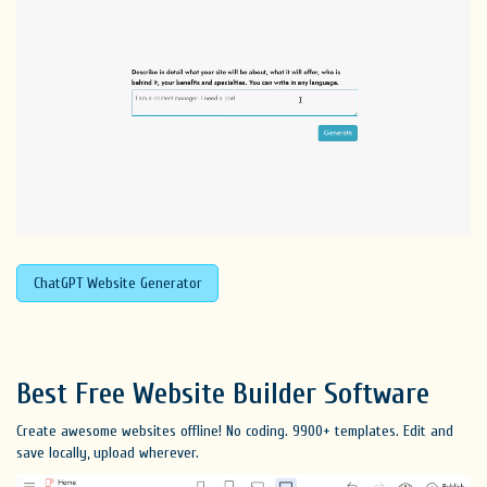
ChatGPT Website Generator
Best Free
Website Builder Software
Create awesome websites offline! No coding. 9900+ templates. Edit and
save locally, upload wherever.