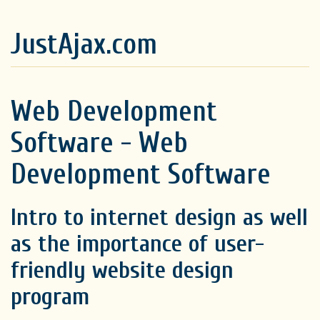
JustAjax.com
Web Development
Software - Web
Development Software
Intro to internet design as well
as the importance of user-
friendly website design
program