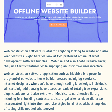
Web construction software is vital for anybody looking to create and also
keep websites. Right here we look at two preferred offline internet
development software bundles-- Mobirise and also Adobe Dreamweaver;
they use terrific features while supplying an instinctive user interface.
Web construction software application such as Mobirise is a powerful
drag-and-drop website home builder created mainly by specialist
internet designers who don't have enough coding knowledge. Individuals
will certainly additionally have access to loads of totally free expansions,
plugins, addons, and also extra with Mobirise comprehensive library
including form building contractors, picture galleries or video clip areas
incorporated right into their web site styles in minutes without any kind
of coding skills needed whatsoever!