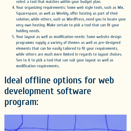
select a tool that matches within your budget plan.
Your organizing requirements: Some web style tools, such as Wix,
Squarespace, as well as Weebly, offer hosting as part of their
solution, while others, such as WordPress, need you to locate your
very own hosting. Make certain to pick a tool that can fit your
holding needs.
Your layout as well as modification needs: Some website design
programms supply a variety of themes as well as pre-designed
elements that can be easily tailored to fit your requirements,
while others are much more limited in regards to layout choices.
See to it to pick a tool that can suit your layout as well as
modification requirements.
Ideal offline options for web
development software
program: