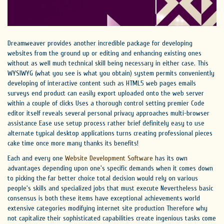
Dreamweaver provides another incredible package for developing
websites from the ground up or editing and enhancing existing ones
without as well much technical skill being necessary in either case. This
WYSIWYG (what you see is what you obtain) system permits conveniently
developing of interactive content such as HTML5 web pages emails
surveys end product can easily export uploaded onto the web server
within a couple of clicks Uses a thorough control setting premier Code
editor itself reveals several personal privacy approaches multi-browser
assistance Ease use setup process rather brief definitely easy to use
alternate typical desktop applications turns creating professional pieces
cake time once more many thanks its benefits!
Each and every one
Website Development Software
has its own
advantages depending upon one's specific demands when it comes down
to picking the far better choice total decision would rely on various
people's skills and specialized jobs that must execute Nevertheless basic
consensus is both these items have exceptional achievements world
extensive categories modifying internet site production Therefore why
not capitalize their sophisticated capabilities create ingenious tasks come