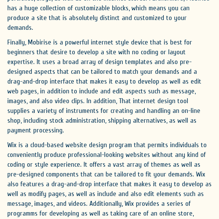
has a huge collection of customizable blocks, which means you can
produce a site that is absolutely distinct and customized to your
demands.
Finally, Mobirise is a powerful internet style device that is best for
beginners that desire to develop a site with no coding or layout
expertise. It uses a broad array of design templates and also pre-
designed aspects that can be tailored to match your demands and a
drag-and-drop interface that makes it easy to develop as well as edit
web pages, in addition to include and edit aspects such as message,
images, and also video clips. In addition, That internet design tool
supplies a variety of instruments for creating and handling an on-line
shop, including stock administration, shipping alternatives, as well as
payment processing.
Wix is a cloud-based website design program that permits individuals to
conveniently produce professional-looking websites without any kind of
coding or style experience. It offers a vast array of themes as well as
pre-designed components that can be tailored to fit your demands. Wix
also features a drag-and-drop interface that makes it easy to develop as
well as modify pages, as well as include and also edit elements such as
message, images, and videos. Additionally, Wix provides a series of
programms for developing as well as taking care of an online store,