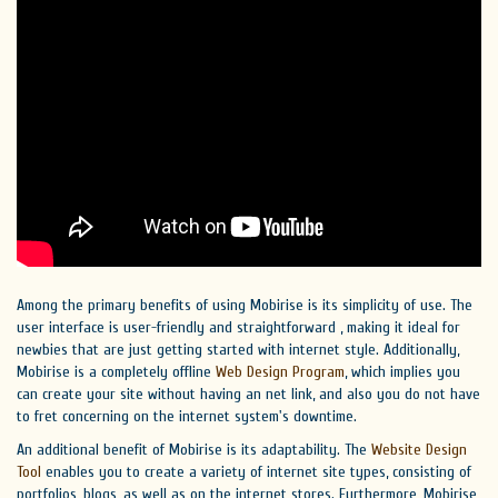
Among the primary benefits of using Mobirise is its simplicity of use. The
user interface is user-friendly and straightforward , making it ideal for
newbies that are just getting started with internet style. Additionally,
Mobirise is a completely offline
Web Design Program
, which implies you
can create your site without having an net link, and also you do not have
to fret concerning on the internet system's downtime.
An additional benefit of Mobirise is its adaptability. The
Website Design
Tool
enables you to create a variety of internet site types, consisting of
portfolios, blogs, as well as on the internet stores. Furthermore, Mobirise