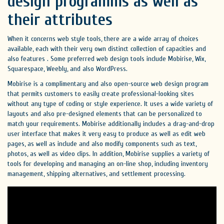
design programms as well as
their attributes
When it concerns web style tools, there are a wide array of choices
available, each with their very own distinct collection of capacities and
also features . Some preferred web design tools include Mobirise, Wix,
Squarespace, Weebly, and also WordPress.
Mobirise is a complimentary and also open-source web design program
that permits customers to easily create professional-looking sites
without any type of coding or style experience. It uses a wide variety of
layouts and also pre-designed elements that can be personalized to
match your requirements. Mobirise additionally includes a drag-and-drop
user interface that makes it very easy to produce as well as edit web
pages, as well as include and also modify components such as text,
photos, as well as video clips. In addition, Mobirise supplies a variety of
tools for developing and managing an on-line shop, including inventory
management, shipping alternatives, and settlement processing.