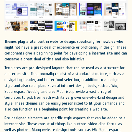
Themes play a vital part in website design, specifically for newbies who
might not have a great deal of experience or proficiency in design. These
components give a beginning point for developing a internet site and can
conserve a great deal of time and also initiative.
Templates are pre-designed layouts that can be used as a structure for
a internet site. They normally consist of a standard structure, such as a
navigating, header, and footer food selection, in addition to a design
style and also color plan. Several internet design tools, such as Wix,
Squarespace, Weebly, and also Mobirise, provide a vast array of
templates to pick from, each with its very own one-of-a-kind design and
style. These themes can be easily personalized to fit your demands and
also can function as a beginning point for creating a web site.
Pre-designed elements are specific style aspects that can be added to a
internet site. These consist of things like buttons, video clips, forms, as
well as photos . Many website design tools, such as Wix, Squarespace,