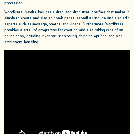
processing.
WordPress likewise includes a drag-and-drop user interface that makes it
simple to create and also edit web pages, as well as include and also edit
aspects such as message, photos, and videos. Furthermore, WordPress
provides a array of programms for creating and also taking care of an
online shop, including inventory monitoring, shipping options, and also
settlement handling.