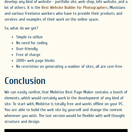
develop any kind of website - portfolio site, web shop, info website, and a
lot of others. It is the
Best Website Builder for Photographers
, Musicians
and various freelance workers who have to provide their products and
services and examples of their work on the online space.
So, what do we get?
Simple to utilize
No need for coding
User-friendly
Free of charge
2000+ web page blocks
No restriction on generating a number of sites, all are cost-free
Conclusion
We can easily confirm, that Mobirise Best Page Maker contains a bunch of
elements, which would certainly work in the development of any kind of
site. To start with, Mobirise is totally free and works offline on your PC.
You are able to build the web site by yourself and change the content
whenever you wish. The last version would be flexible with well-thought
structure and design.