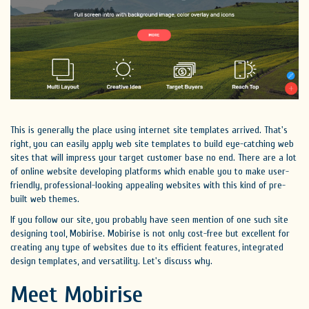
This is generally the place using internet site templates arrived. That's
right, you can easily apply web site templates to build eye-catching web
sites that will impress your target customer base no end. There are a lot
of online website developing platforms which enable you to make user-
friendly, professional-looking appealing websites with this kind of pre-
built web themes.
If you follow our site, you probably have seen mention of one such site
designing tool, Mobirise. Mobirise is not only cost-free but excellent for
creating any type of websites due to its efficient features, integrated
design templates, and versatility. Let's discuss why.
Meet Mobirise