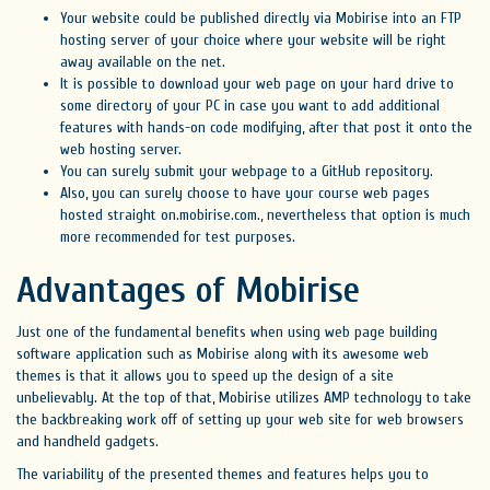
Your website could be published directly via Mobirise into an FTP
hosting server of your choice where your website will be right
away available on the net.
It is possible to download your web page on your hard drive to
some directory of your PC in case you want to add additional
features with hands-on code modifying, after that post it onto the
web hosting server.
You can surely submit your webpage to a GitHub repository.
Also, you can surely choose to have your course web pages
hosted straight on.mobirise.com., nevertheless that option is much
more recommended for test purposes.
Advantages of Mobirise
Just one of the fundamental benefits when using web page building
software application such as Mobirise along with its awesome web
themes is that it allows you to speed up the design of a site
unbelievably. At the top of that, Mobirise utilizes AMP technology to take
the backbreaking work off of setting up your web site for web browsers
and handheld gadgets.
The variability of the presented themes and features helps you to