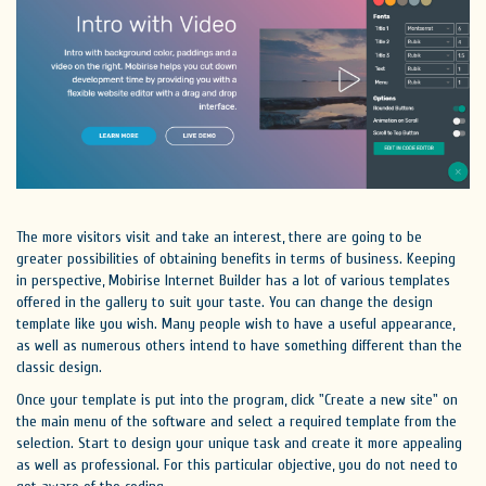
The more visitors visit and take an interest, there are going to be
greater possibilities of obtaining benefits in terms of business. Keeping
in perspective, Mobirise Internet Builder has a lot of various templates
offered in the gallery to suit your taste. You can change the design
template like you wish. Many people wish to have a useful appearance,
as well as numerous others intend to have something different than the
classic design.
Once your template is put into the program, click "Create a new site" on
the main menu of the software and select a required template from the
selection. Start to design your unique task and create it more appealing
as well as professional. For this particular objective, you do not need to