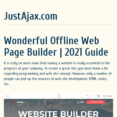
JustAjax.com
Wonderful Offline Web
Page Builder | 2021 Guide
It is truly no more news that having a website is really essential to the
progress of your company. To create a great site, you must know a lot
regarding programming and web site concept. However, only a number of
people can pick up the nuances of web site development, HTML, codes,
etc.