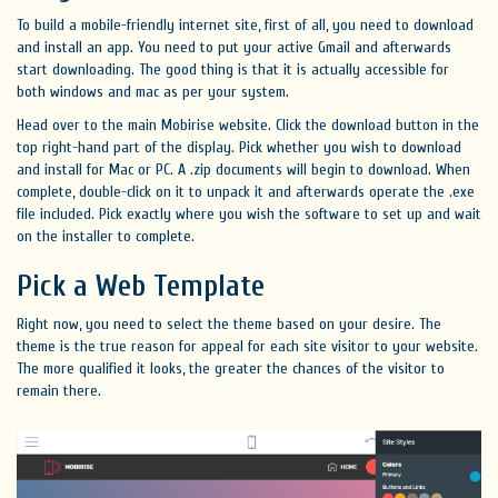
To build a mobile-friendly internet site, first of all, you need to download
and install an app. You need to put your active Gmail and afterwards
start downloading. The good thing is that it is actually accessible for
both windows and mac as per your system.
Head over to the main Mobirise website. Click the download button in the
top right-hand part of the display. Pick whether you wish to download
and install for Mac or PC. A .zip documents will begin to download. When
complete, double-click on it to unpack it and afterwards operate the .exe
file included. Pick exactly where you wish the software to set up and wait
on the installer to complete.
Pick a Web Template
Right now, you need to select the theme based on your desire. The
theme is the true reason for appeal for each site visitor to your website.
The more qualified it looks, the greater the chances of the visitor to
remain there.