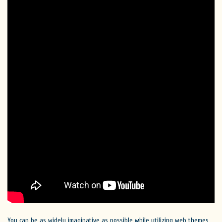
You can be as widely imaginative as possible while utilizing web themes