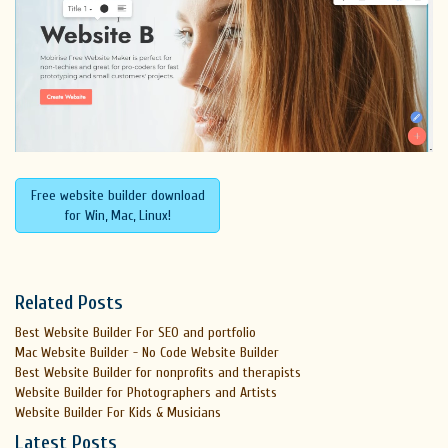
Free website builder download
for Win, Mac, Linux!
Related Posts
Best Website Builder For SEO and portfolio
Mac Website Builder - No Code Website Builder
Best Website Builder for nonprofits and therapists
Website Builder for Photographers and Artists
Website Builder For Kids & Musicians
Latest Posts