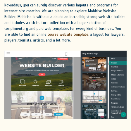
Nowadays, you can surely discover various layouts and programs for
internet site creation. We are planning to explore Mobirise Website
Builder. Mobirise is without a doubt an incredibly strong web site builder
and includes a rich feature collection with a huge selection of
complimentary and paid web templates for every kind of business. You
are able to find an online
course website template
, a layout for lawyers,
players, tourists, artists, and a lot more.