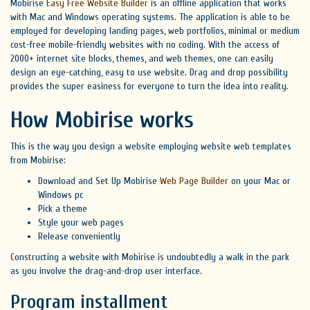
Mobirise
Easy Free Website Builder
is an offline application that works
with Mac and Windows operating systems. The application is able to be
employed for developing landing pages, web portfolios, minimal or medium
cost-free mobile-friendly websites with no coding. With the access of
2000+ internet site blocks, themes, and web themes, one can easily
design an eye-catching, easy to use website. Drag and drop possibility
provides the super easiness for everyone to turn the idea into reality.
How Mobirise works
This is the way you design a website employing website web templates
from Mobirise:
Download and Set Up Mobirise
Web Page Builder
on your Mac or
Windows pc
Pick a theme
Style your web pages
Release conveniently
Constructing a website with Mobirise is undoubtedly a walk in the park
as you involve the drag-and-drop user interface.
Program installment