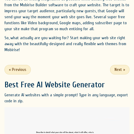
from the Mobirise Builder software to craft your website. The target is to
impress your target audience, particularly new guests, that Google will
send your way the moment your web site goes live. Several super free
functions like Video background, Google maps, adding subscriber page to
your site make that program so much enticing for all.
So, what actually are you waiting for? Start making your web site right
away with the beautifully-designed and really flexible web themes from
Mobirise!
«
Previous
Next
»
Best Free
AI Website Generator
Generate AI websites with a simple prompt! Type in any language, export
code in zip.