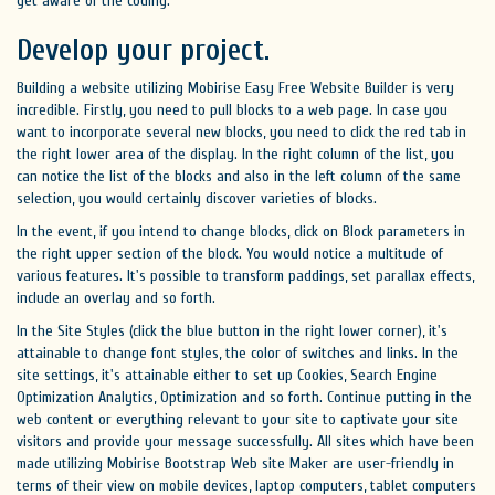
get aware of the coding.
Develop your project.
Building a website utilizing Mobirise Easy Free Website Builder is very
incredible. Firstly, you need to pull blocks to a web page. In case you
want to incorporate several new blocks, you need to click the red tab in
the right lower area of the display. In the right column of the list, you
can notice the list of the blocks and also in the left column of the same
selection, you would certainly discover varieties of blocks.
In the event, if you intend to change blocks, click on Block parameters in
the right upper section of the block. You would notice a multitude of
various features. It's possible to transform paddings, set parallax effects,
include an overlay and so forth.
In the Site Styles (click the blue button in the right lower corner), it's
attainable to change font styles, the color of switches and links. In the
site settings, it's attainable either to set up Cookies, Search Engine
Optimization Analytics, Optimization and so forth. Continue putting in the
web content or everything relevant to your site to captivate your site
visitors and provide your message successfully. All sites which have been
made utilizing Mobirise Bootstrap Web site Maker are user-friendly in
terms of their view on mobile devices, laptop computers, tablet computers