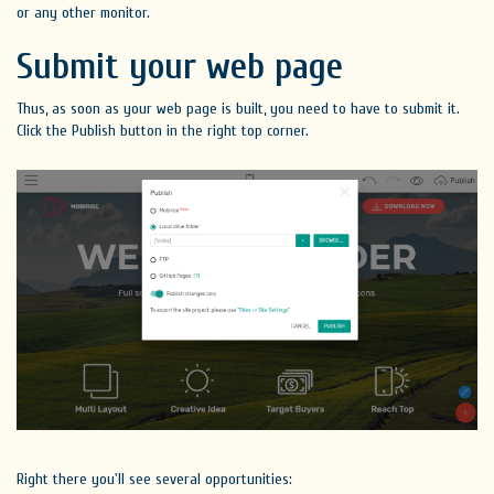
or any other monitor.
Submit your web page
Thus, as soon as your web page is built, you need to have to submit it.
Click the Publish button in the right top corner.
Right there you'll see several opportunities: