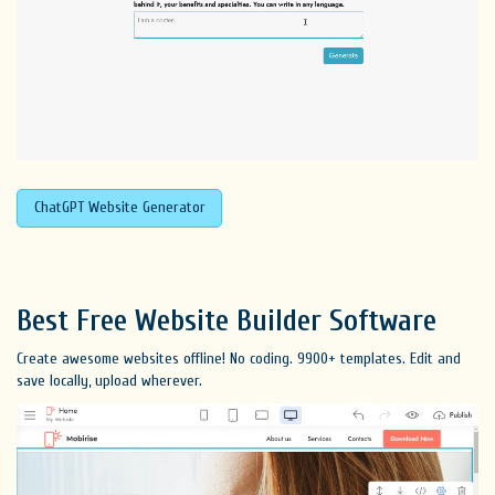
ChatGPT Website Generator
Best Free
Website Builder Software
Create awesome websites offline! No coding. 9900+ templates. Edit and
save locally, upload wherever.